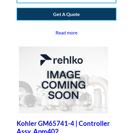
Get A Quote
Read more
Kohler GM65741-4 | Controller
Assy, Apm402