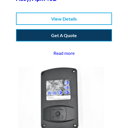
View Details
Get A Quote
Read more