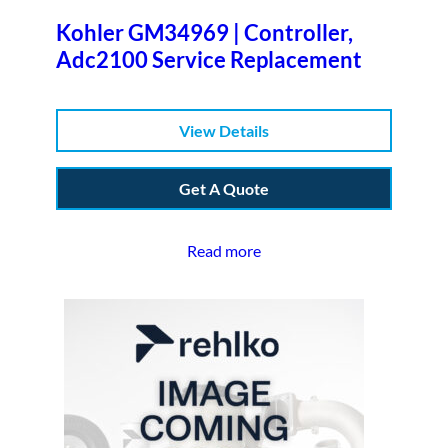
Kohler GM34969 | Controller,
Adc2100 Service Replacement
View Details
Get A Quote
Read more