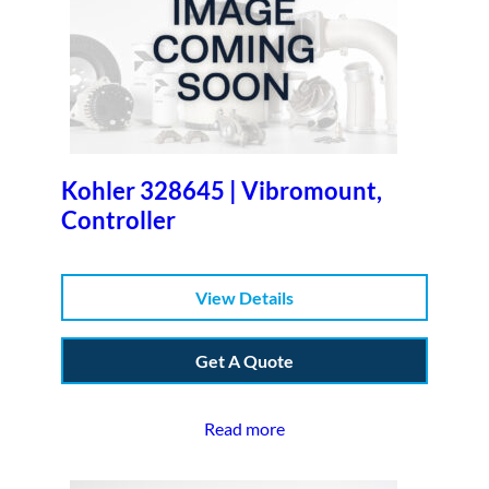
Kohler 328645 | Vibromount,
Controller
View Details
Get A Quote
Read more