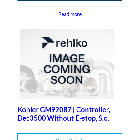
Read more
Kohler GM92087 | Controller,
Dec3500 Without E-stop, S.o.