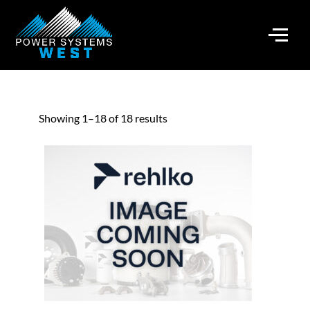
Showing 1–18 of 18 results