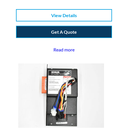
View Details
Get A Quote
Read more