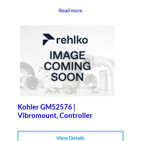
Read more
Kohler GM52576 |
Vibromount, Controller
View Details