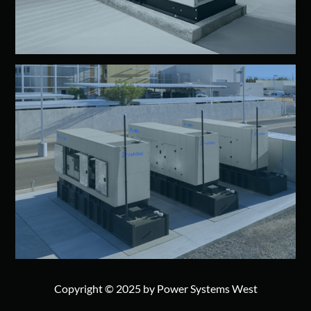
Copyright © 2025 by Power Systems West