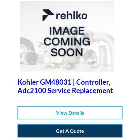
Kohler GM48031 | Controller,
Adc2100 Service Replacement
View Details
Get A Quote