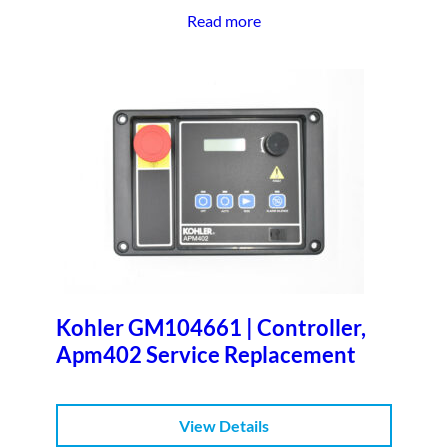
Read more
Kohler GM104661 | Controller,
Apm402 Service Replacement
View Details