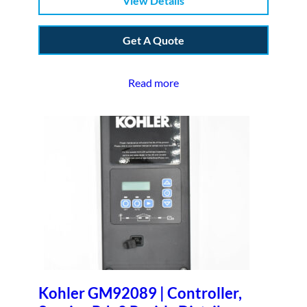
View Details
Get A Quote
Read more
Kohler GM92089 | Controller,