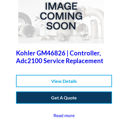
Kohler GM46826 | Controller,
Adc2100 Service Replacement
View Details
Get A Quote
Read more