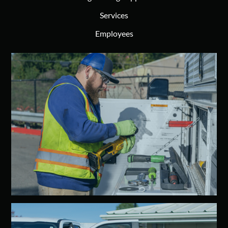
Services
Employees