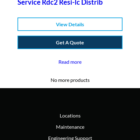
Service Rdc2 Resi-lc Distrib
View Details
Get A Quote
Read more
No more products
Locations
Maintenance
Engineering Support