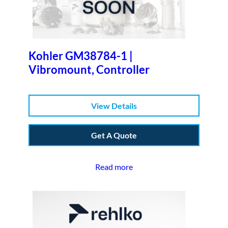
Kohler GM38784-1 |
Vibromount, Controller
View Details
Get A Quote
Read more