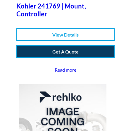
Kohler 241769 | Mount,
Controller
View Details
Get A Quote
Read more