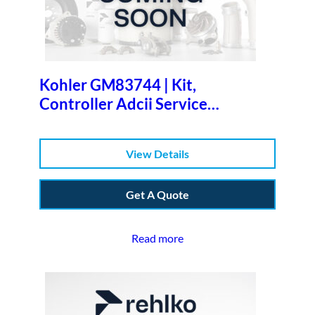
Kohler GM83744 | Kit,
Controller Adcii Service
Replacemen
View Details
Get A Quote
Read more