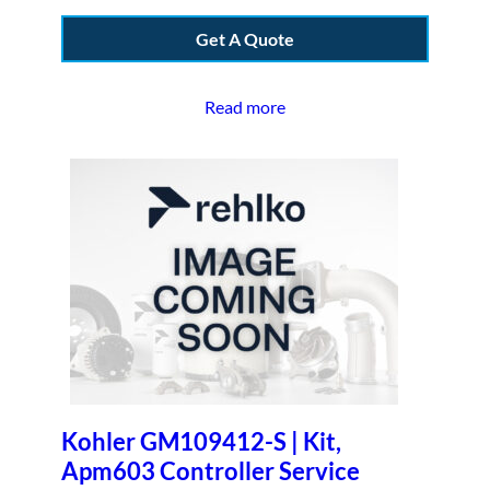
Get A Quote
Read more
Kohler GM109412-S | Kit,
Apm603 Controller Service