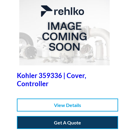
Kohler 359336 | Cover,
Controller
View Details
Get A Quote