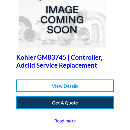
Kohler GM83745 | Controller,
Adciid Service Replacement
View Details
Get A Quote
Read more