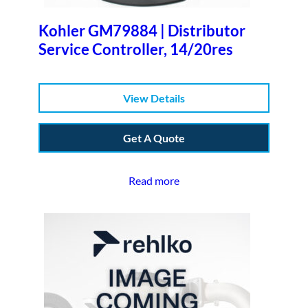
Kohler GM79884 | Distributor
Service Controller, 14/20res
View Details
Get A Quote
Read more