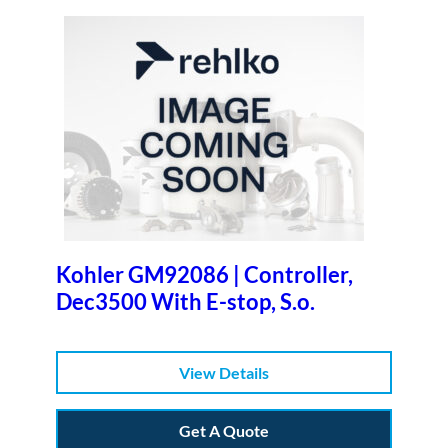
Kohler GM92086 | Controller,
Dec3500 With E-stop, S.o.
View Details
Get A Quote