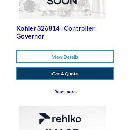
Kohler 326814 | Controller,
Governor
View Details
Get A Quote
Read more