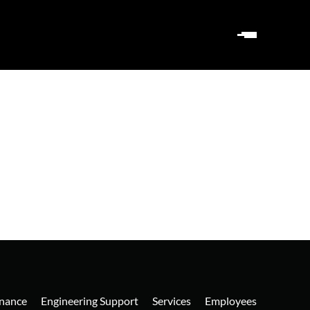
nance
Engineering Support
Services
Employees