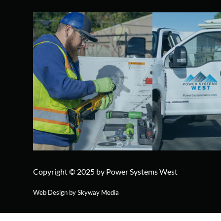
Copyright © 2025 by Power Systems West
Web Design by Skyway Media