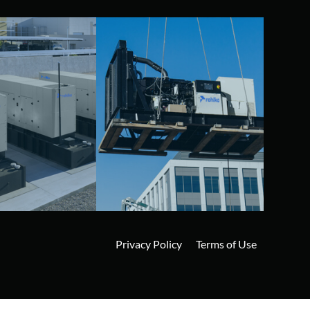
Privacy Policy
Terms of Use