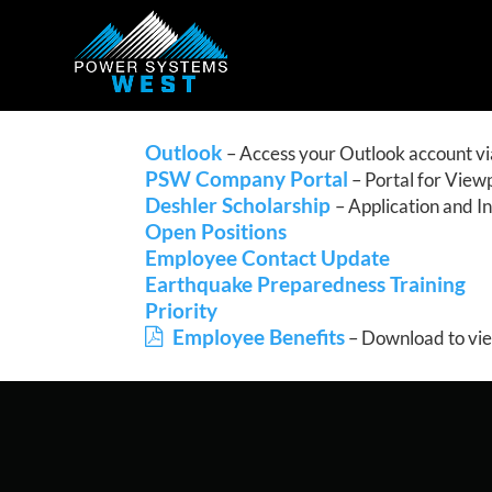
Outlook
– Access your Outlook account vi
PSW Company Portal
– Portal for View
Deshler Scholarship
– Application and I
Open Positions
Employee Contact Update
Earthquake Preparedness Training
Priority
Employee Benefits
– Download to vi