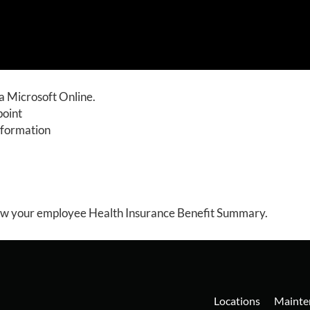
a Microsoft Online.
point
nformation
ew your employee Health Insurance Benefit Summary.
Locations
Mainte