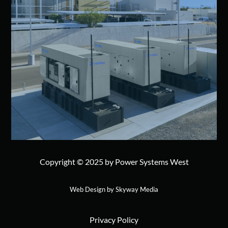
Copyright © 2025 by Power Systems West
Web Design by Skyway Media
Privacy Policy