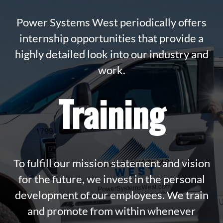
Power Systems West periodically offers
internship opportunities that provide a
highly detailed look into our industry and
work.
Training
To fulfill our mission statement and vision
for the future, we invest in the personal
development of our employees. We train
and promote from within whenever