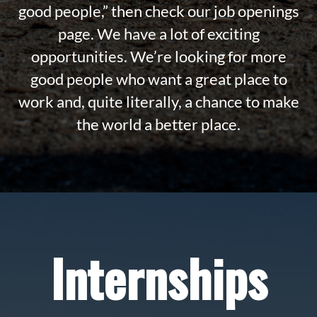
good people,” then check our job openings
page. We have a lot of exciting
opportunities. We’re looking for more
good people who want a great place to
work and, quite literally, a chance to make
the world a better place.
Internships