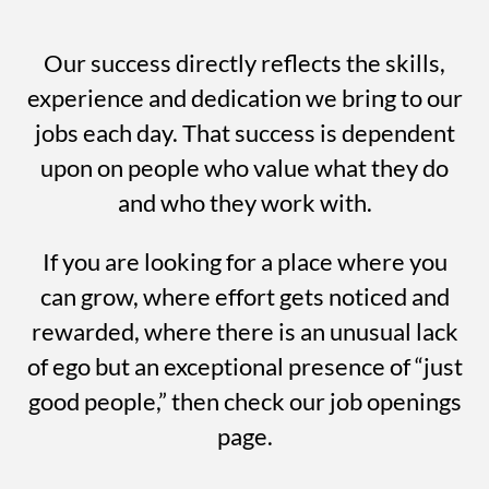
Our success directly reflects the skills,
experience and dedication we bring to our
jobs each day. That success is dependent
upon on people who value what they do
and who they work with.
If you are looking for a place where you
can grow, where effort gets noticed and
rewarded, where there is an unusual lack
of ego but an exceptional presence of “just
good people,” then check our job openings
page.