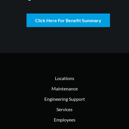
Click Here For Benefit Summary
Locations
Maintenance
Engineering Support
Services
Employees