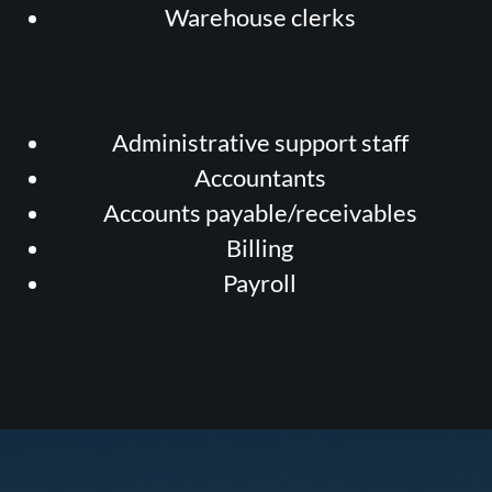
Warehouse clerks
Administrative support staff
Accountants
Accounts payable/receivables
Billing
Payroll