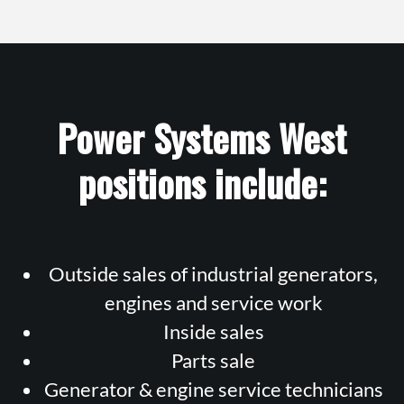
Power Systems West
positions include:
Outside sales of industrial generators,
engines and service work
Inside sales
Parts sale
Generator & engine service technicians