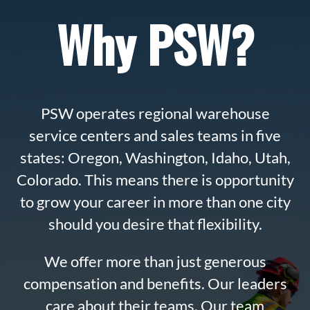
Why PSW?
PSW operates regional warehouse
service centers and sales teams in five
states: Oregon, Washington, Idaho, Utah,
Colorado. This means there is opportunity
to grow your career in more than one city
should you desire that flexibility.
We offer more than just generous
compensation and benefits. Our leaders
care about their teams. Our team