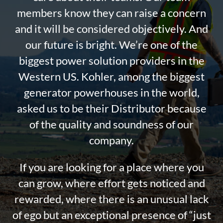
members know they can raise a concern
and it will be considered objectively. And
our future is bright. We’re one of the
biggest power solution providers in the
Western US. Kohler, among the biggest
generator powerhouses in the world,
asked us to be their Distributor because
of the quality and soundness of our
company.
If you are looking for a place where you
can grow, where effort gets noticed and
rewarded, where there is an unusual lack
of ego but an exceptional presence of “just