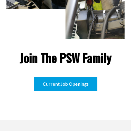
Join The PSW Family
Current Job Openings