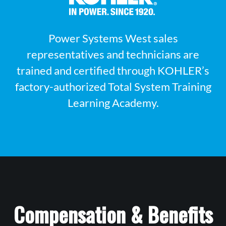
Power Systems West sales
representatives and technicians are
trained and certified through KOHLER’s
factory-authorized Total System Training
Learning Academy.
Compensation & Benefits