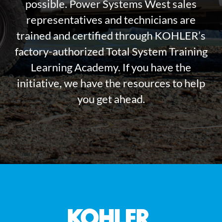
possible. Power Systems West sales
representatives and technicians are
trained and certified through KOHLER’s
factory-authorized Total System Training
Learning Academy. If you have the
initiative, we have the resources to help
you get ahead.