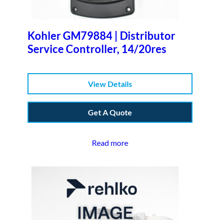
Kohler GM79884 | Distributor
Service Controller, 14/20res
View Details
Get A Quote
Read more