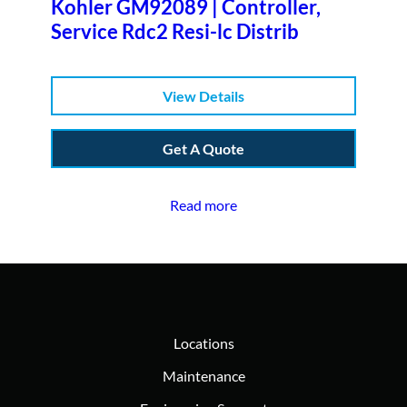
Kohler GM92089 | Controller,
Service Rdc2 Resi-lc Distrib
View Details
Get A Quote
Read more
Locations
Maintenance