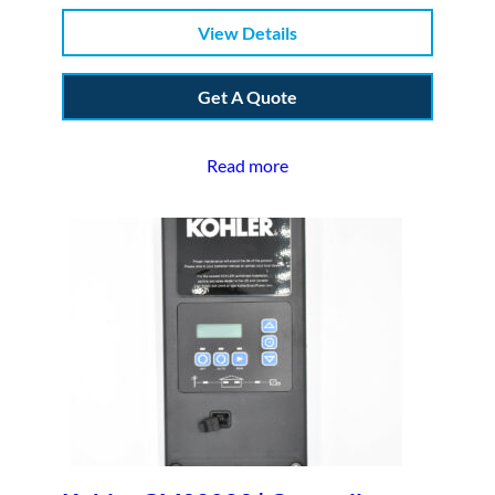
View Details
Get A Quote
Read more