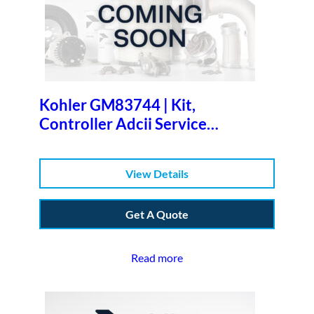
Kohler GM83744 | Kit,
Controller Adcii Service
Replacemen
View Details
Get A Quote
Read more