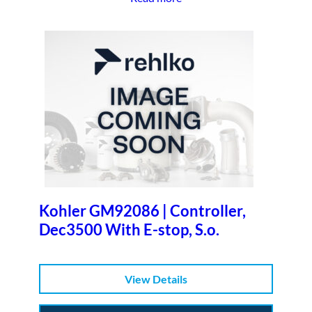
Kohler GM92086 | Controller,
Dec3500 With E-stop, S.o.
View Details