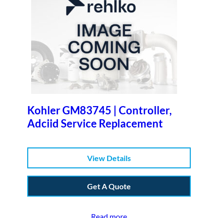
Kohler GM83745 | Controller,
Adciid Service Replacement
View Details
Get A Quote
Read more