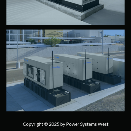
Copyright © 2025 by Power Systems West