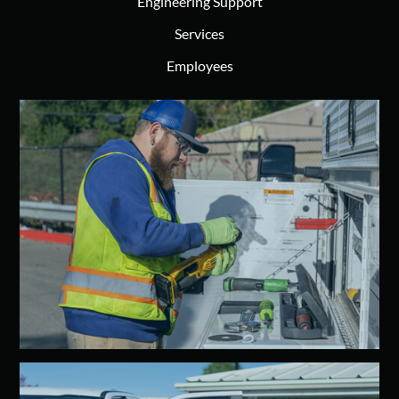
Engineering Support
Services
Employees