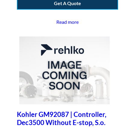
Get A Quote
Read more
Kohler GM92087 | Controller,
Dec3500 Without E-stop, S.o.