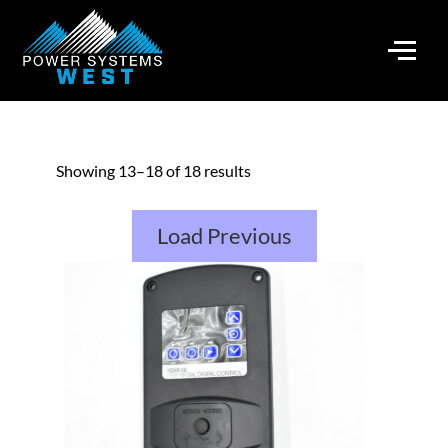
Showing 13–18 of 18 results
Load Previous