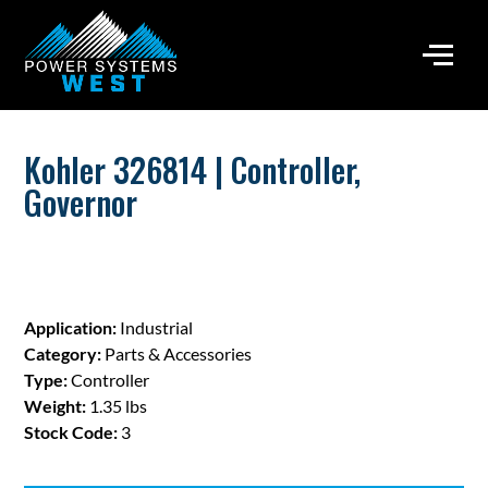
Kohler 326814 | Controller,
Governor
Application:
Industrial
Category:
Parts & Accessories
Type:
Controller
Weight:
1.35 lbs
Stock Code:
3