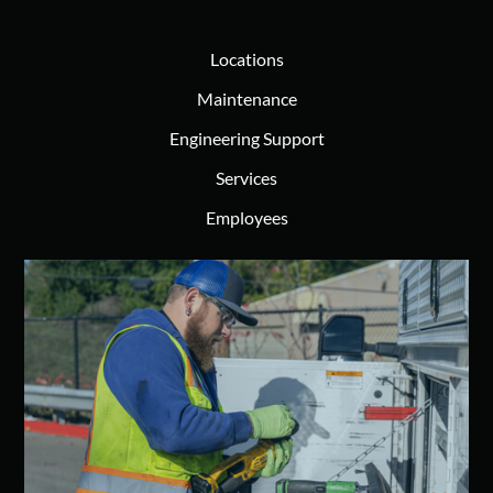
Locations
Maintenance
Engineering Support
Services
Employees