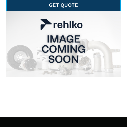
GET QUOTE