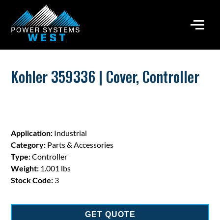
Kohler 359336 | Cover, Controller
Application:
Industrial
Category:
Parts & Accessories
Type:
Controller
Weight:
1.001 lbs
Stock Code:
3
GET QUOTE