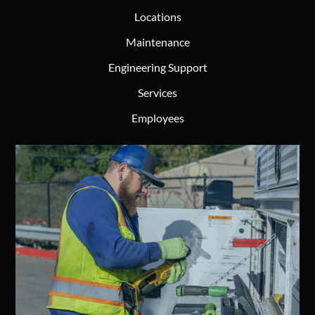
Locations
Maintenance
Engineering Support
Services
Employees