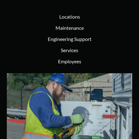
Locations
Maintenance
Engineering Support
Services
Employees