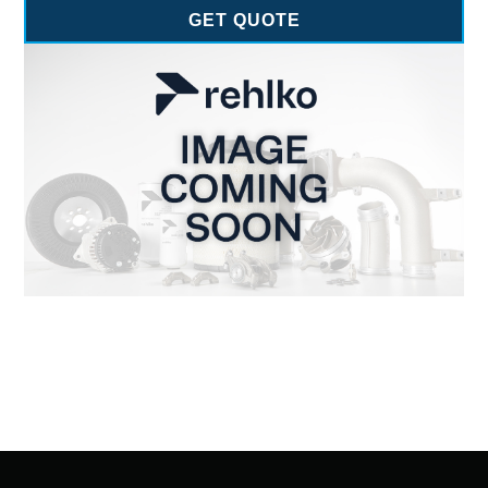
GET QUOTE