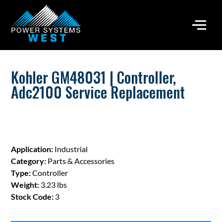
Kohler GM48031 | Controller,
Adc2100 Service Replacement
Application:
Industrial
Category:
Parts & Accessories
Type:
Controller
Weight:
3.23 lbs
Stock Code:
3