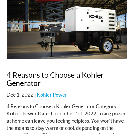
4 Reasons to Choose a Kohler
Generator
Dec 1, 2022
|
Kohler Power
4 Reasons to Choose a Kohler Generator Category:
Kohler Power Date: December 1st, 2022 Losing power
at home can leave you feeling helpless. You won’t have
the means to stay warm or cool, depending on the