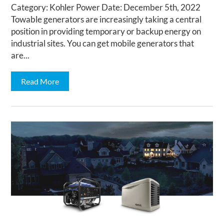
Category: Kohler Power Date: December 5th, 2022
Towable generators are increasingly taking a central
position in providing temporary or backup energy on
industrial sites. You can get mobile generators that
are...
Read More