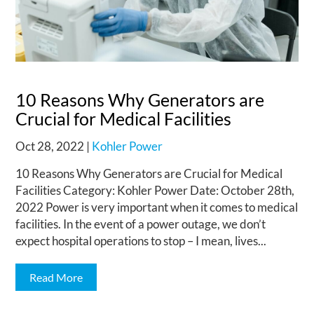
10 Reasons Why Generators are
Crucial for Medical Facilities
Oct 28, 2022
|
Kohler Power
10 Reasons Why Generators are Crucial for Medical
Facilities Category: Kohler Power Date: October 28th,
2022 Power is very important when it comes to medical
facilities. In the event of a power outage, we don’t
expect hospital operations to stop – I mean, lives...
Read More