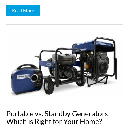
Read More
Portable vs. Standby Generators:
Which is Right for Your Home?