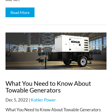
Read More
What You Need to Know About
Towable Generators
Dec 5, 2022
|
Kohler Power
What You Need to Know About Towable Generators