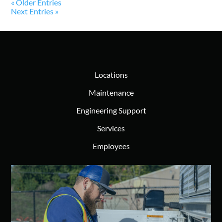
« Older Entries
Next Entries »
Locations
Maintenance
Engineering Support
Services
Employees