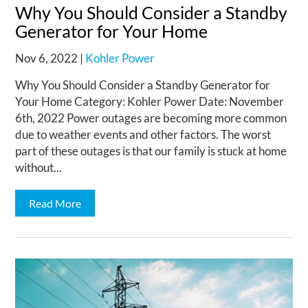
Why You Should Consider a Standby
Generator for Your Home
Nov 6, 2022
|
Kohler Power
Why You Should Consider a Standby Generator for
Your Home Category: Kohler Power Date: November
6th, 2022 Power outages are becoming more common
due to weather events and other factors. The worst
part of these outages is that our family is stuck at home
without...
Read More