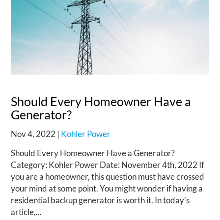
Should Every Homeowner Have a
Generator?
Nov 4, 2022
|
Kohler Power
Should Every Homeowner Have a Generator?
Category: Kohler Power Date: November 4th, 2022 If
you are a homeowner, this question must have crossed
your mind at some point. You might wonder if having a
residential backup generator is worth it. In today’s
article,...