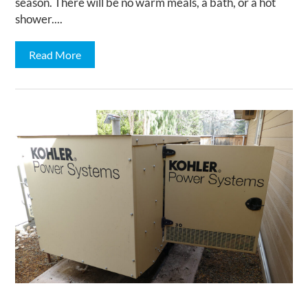
season. There will be no warm meals, a bath, or a hot
shower....
Read More