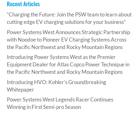
Recent Articles
“Charging the Future: Join the PSW team to learn about
cutting edge EV charging solutions for your business”
Power Systems West Announces Strategic Partnership
with Noodoe to Pioneer EV Charging Systems Across
the Pacific Northwest and Rocky Mountain Regions
Introducing Power Systems West as the Premier
Equipment Dealer for Atlas Copco Power Technique in
the Pacific Northwest and Rocky Mountain Regions
Introducing HVO: Kohler’s Groundbreaking
Whitepaper
Power Systems West Legends Racer Continues
Winning in First Semi-pro Season