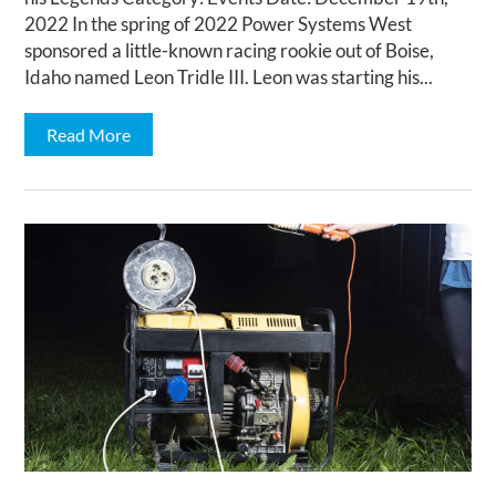
2022 In the spring of 2022 Power Systems West
sponsored a little-known racing rookie out of Boise,
Idaho named Leon Tridle III. Leon was starting his...
Read More