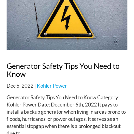
Generator Safety Tips You Need to
Know
Dec 6, 2022
|
Kohler Power
Generator Safety Tips You Need to Know Category:
Kohler Power Date: December 6th, 2022 It pays to
install a backup generator when living in areas prone to
floods, hurricanes, or power outages. It serves as an
essential stopgap when there is a prolonged blackout
due to...