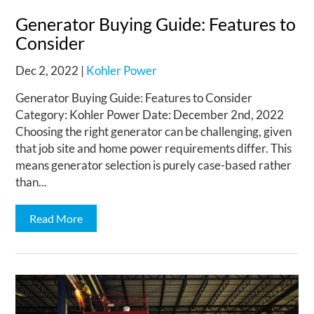
Generator Buying Guide: Features to
Consider
Dec 2, 2022
|
Kohler Power
Generator Buying Guide: Features to Consider
Category: Kohler Power Date: December 2nd, 2022
Choosing the right generator can be challenging, given
that job site and home power requirements differ. This
means generator selection is purely case-based rather
than...
Read More