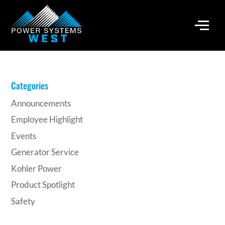
Categories
Announcements
Employee Highlight
Events
Generator Service
Kohler Power
Product Spotlight
Safety