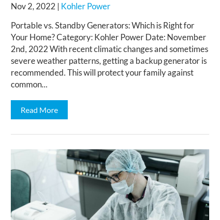
Nov 2, 2022
|
Kohler Power
Portable vs. Standby Generators: Which is Right for
Your Home? Category: Kohler Power Date: November
2nd, 2022 With recent climatic changes and sometimes
severe weather patterns, getting a backup generator is
recommended. This will protect your family against
common...
Read More