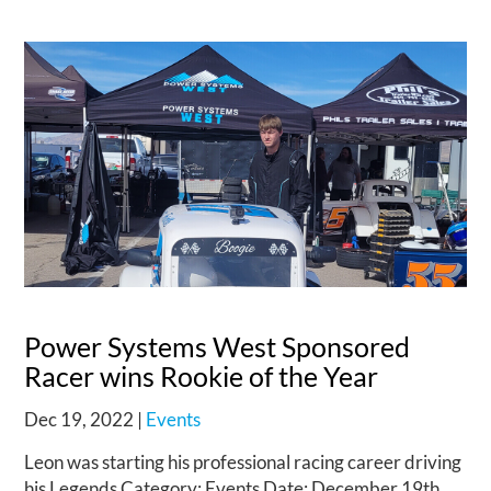
Power Systems West Sponsored
Racer wins Rookie of the Year
Dec 19, 2022
|
Events
Leon was starting his professional racing career driving
his Legends Category: Events Date: December 19th,