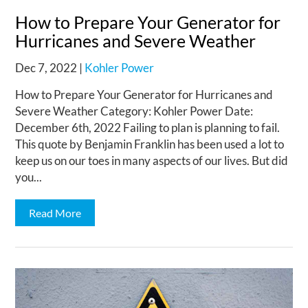
How to Prepare Your Generator for
Hurricanes and Severe Weather
Dec 7, 2022
|
Kohler Power
How to Prepare Your Generator for Hurricanes and
Severe Weather Category: Kohler Power Date:
December 6th, 2022 Failing to plan is planning to fail.
This quote by Benjamin Franklin has been used a lot to
keep us on our toes in many aspects of our lives. But did
you...
Read More