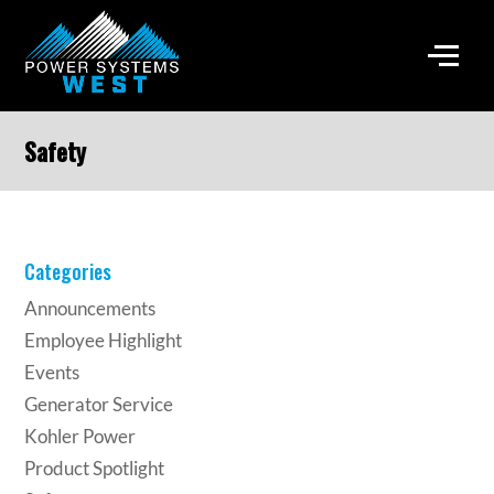
Safety
Categories
Announcements
Employee Highlight
Events
Generator Service
Kohler Power
Product Spotlight