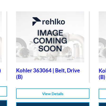
)
Kohler 363064 | Belt, Drive
Koh
(B)
(B)
View Details