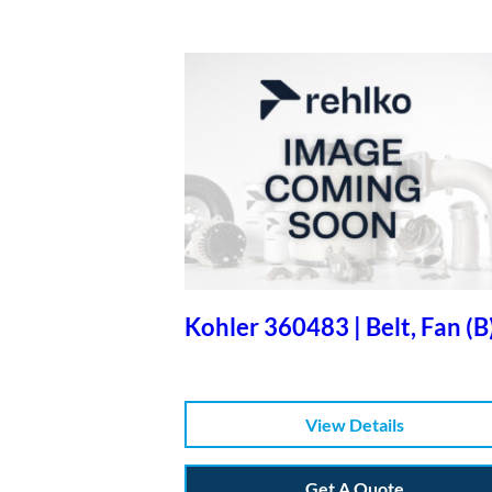
Kohler 360483 | Belt, Fan (B
View Details
Get A Quote