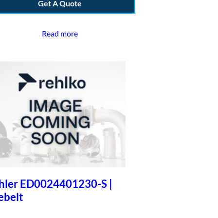
Get A Quote
Read more
hler ED0024401230-S |
ebelt