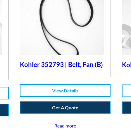
Kohler 352793 | Belt, Fan (B)
Koh
View Details
Get A Quote
Read more