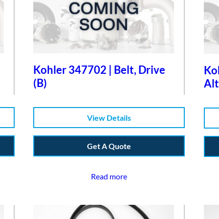
Kohler 347702 | Belt, Drive
Koh
(B)
Alt
View Details
Get A Quote
Read more