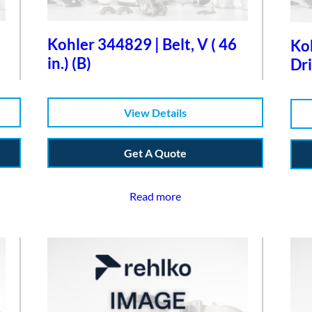
Kohler 344829 | Belt, V ( 46
Koh
in.) (B)
Dri
View Details
Get A Quote
Read more