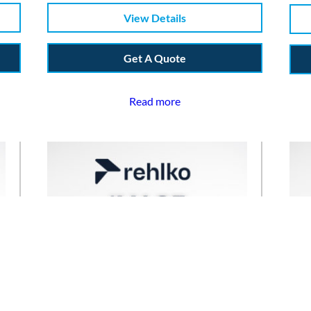
View Details
Get A Quote
Read more