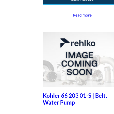
Read more
Kohler 66 203 01-S | Belt,
Water Pump