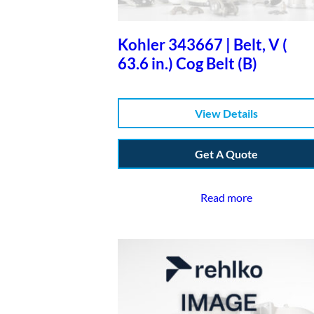
Kohler 343667 | Belt, V (
63.6 in.) Cog Belt (B)
View Details
Get A Quote
Read more