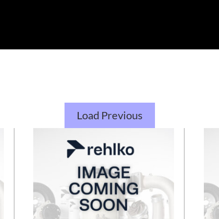
Load Previous