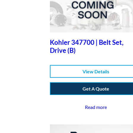
Kohler 347700 | Belt Set,
Drive (B)
View Details
Get A Quote
Read more