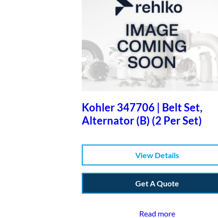
Kohler 347706 | Belt Set,
Alternator (B) (2 Per Set)
View Details
Get A Quote
Read more