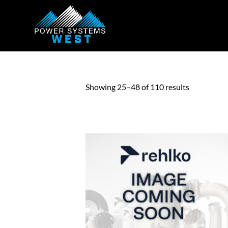
Showing 25–48 of 110 results