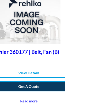
ler 360177 | Belt, Fan (B)
View Details
Get A Quote
Read more