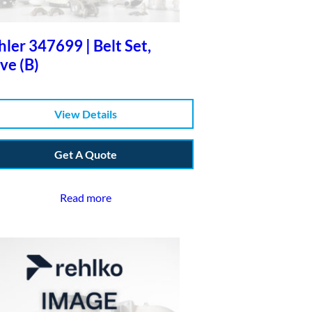
ler 347699 | Belt Set,
ve (B)
View Details
Get A Quote
Read more