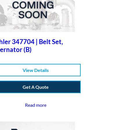
ler 347704 | Belt Set,
ernator (B)
View Details
Get A Quote
Read more