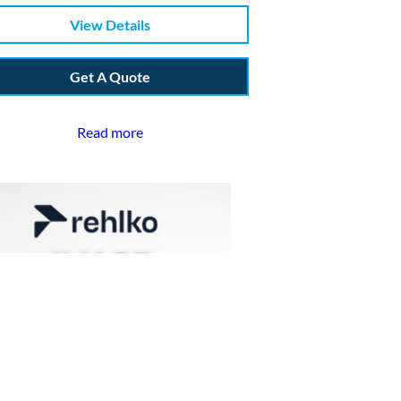
View Details
Get A Quote
Read more