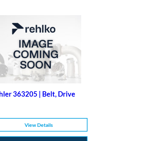
ler 363205 | Belt, Drive
View Details