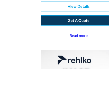
View Details
Get A Quote
Read more