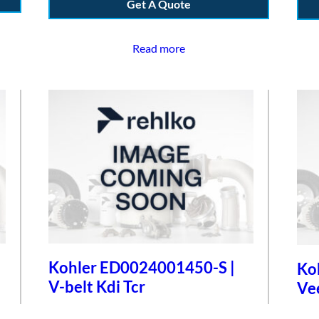
Get A Quote
Read more
Kohler ED0024001450-S |
Ko
V-belt Kdi Tcr
Ve