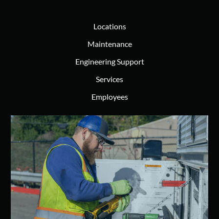
Locations
Maintenance
Engineering Support
Services
Employees