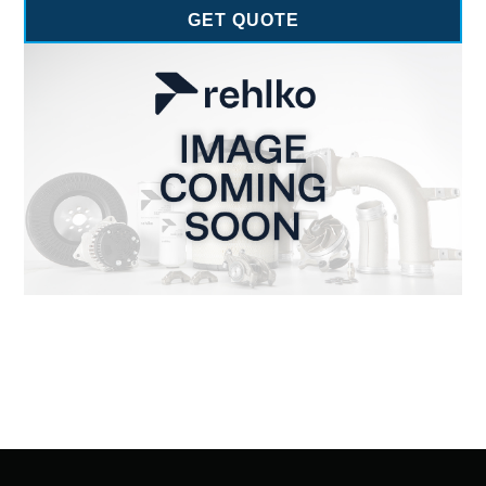
GET QUOTE