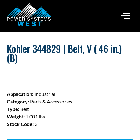
Kohler 344829 | Belt, V ( 46 in.)
(B)
Application:
Industrial
Category:
Parts & Accessories
Type:
Belt
Weight:
1.001 lbs
Stock Code:
3