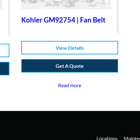
Kohler GM92754 | Fan Belt
View Details
Get A Quote
Read more
Locations
Mainte