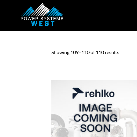
Showing 109–110 of 110 results