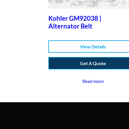
Kohler GM92038 |
Alternator Belt
View Details
Get A Quote
Read more