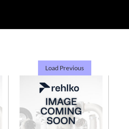
Load Previous