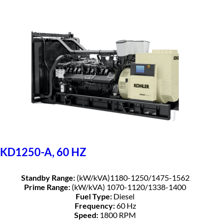
KD1250-A, 60 HZ
Standby Range:
(kW/kVA)1180-1250/1475-1562
Prime Range:
(kW/kVA) 1070-1120/1338-1400
Fuel Type:
Diesel
Frequency:
60 Hz
Speed:
1800 RPM