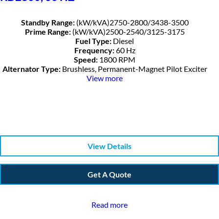
Standby Range:
(kW/kVA)2750-2800/3438-3500
Prime Range:
(kW/kVA)2500-2540/3125-3175
Fuel Type:
Diesel
Frequency:
60 Hz
Speed:
1800 RPM
Alternator Type:
Brushless, Permanent-Magnet Pilot Exciter
View more
View Details
Get A Quote
Read more