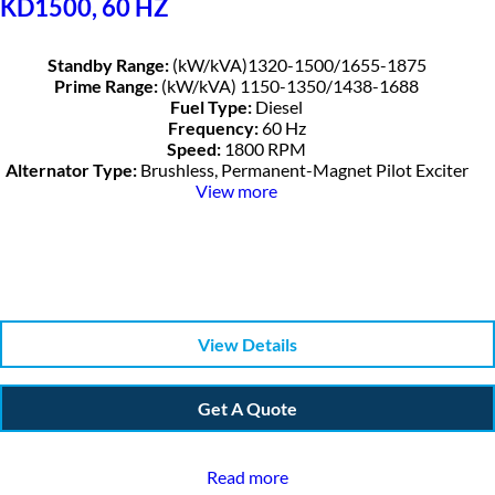
KD1500, 60 HZ
Standby Range:
(kW/kVA)1320-1500/1655-1875
Prime Range:
(kW/kVA) 1150-1350/1438-1688
Fuel Type:
Diesel
Frequency:
60 Hz
Speed:
1800 RPM
Alternator Type:
Brushless, Permanent-Magnet Pilot Exciter
View more
View Details
Get A Quote
Read more