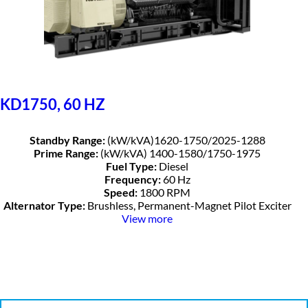
KD1750, 60 HZ
Standby Range:
(kW/kVA)1620-1750/2025-1288
Prime Range:
(kW/kVA) 1400-1580/1750-1975
Fuel Type:
Diesel
Frequency:
60 Hz
Speed:
1800 RPM
Alternator Type:
Brushless, Permanent-Magnet Pilot Exciter
View more