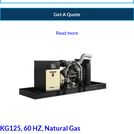
Get A Quote
Read more
KG125, 60 HZ, Natural Gas