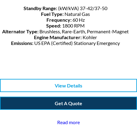
Standby Range:
(kW/kVA) 37-42/37-50
Fuel Type:
Natural Gas
Frequency:
60 Hz
Speed:
1800 RPM
Alternator Type:
Brushless, Rare-Earth, Permanent-Magnet
Engine Manufacturer:
Kohler
Emissions:
US EPA (Certified) Stationary Emergency
View Details
Get A Quote
Read more