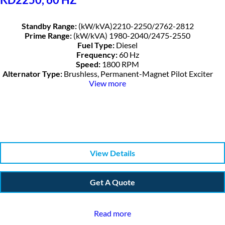
Standby Range:
(kW/kVA)2210-2250/2762-2812
Prime Range:
(kW/kVA) 1980-2040/2475-2550
Fuel Type:
Diesel
Frequency:
60 Hz
Speed:
1800 RPM
Alternator Type:
Brushless, Permanent-Magnet Pilot Exciter
View more
View Details
Get A Quote
Read more