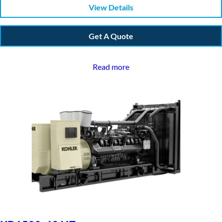
View Details
Get A Quote
Read more