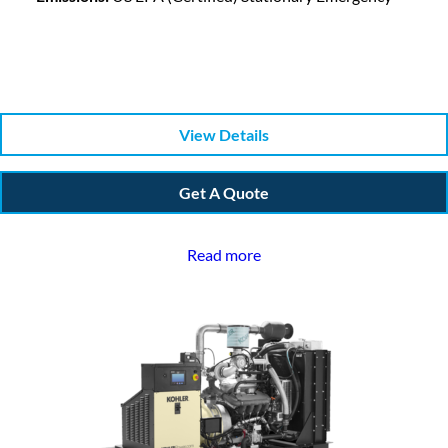
View Details
Get A Quote
Read more