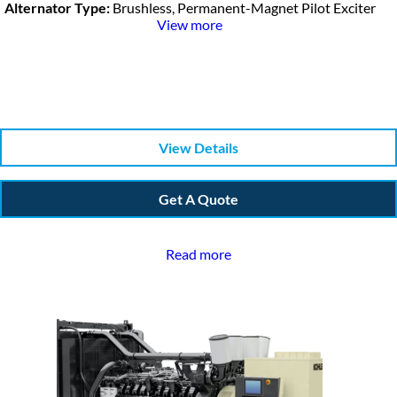
Alternator Type:
Brushless, Permanent-Magnet Pilot Exciter
View more
View Details
Get A Quote
Read more