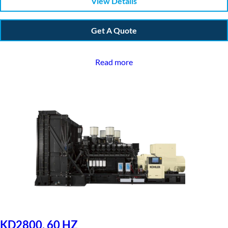
View Details
Get A Quote
Read more
KD2800, 60 HZ