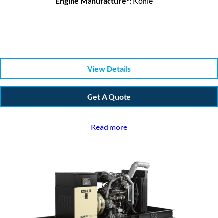
Engine Manufacturer:
Kohle
View Details
Get A Quote
Read more