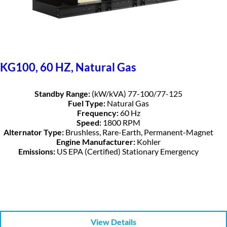
KG100, 60 HZ, Natural Gas
Standby Range:
(kW/kVA) 77-100/77-125
Fuel Type:
Natural Gas
Frequency:
60 Hz
Speed:
1800 RPM
Alternator Type:
Brushless, Rare-Earth, Permanent-Magnet
Engine Manufacturer:
Kohler
Emissions:
US EPA (Certified) Stationary Emergency
View Details