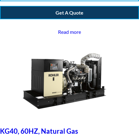
Get A Quote
Read more
KG40, 60HZ, Natural Gas