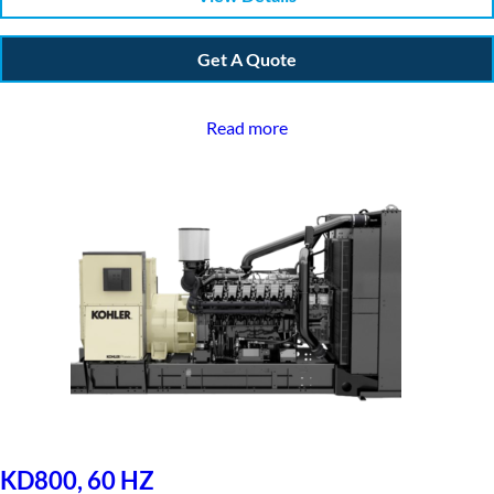
Get A Quote
Read more
KD800, 60 HZ