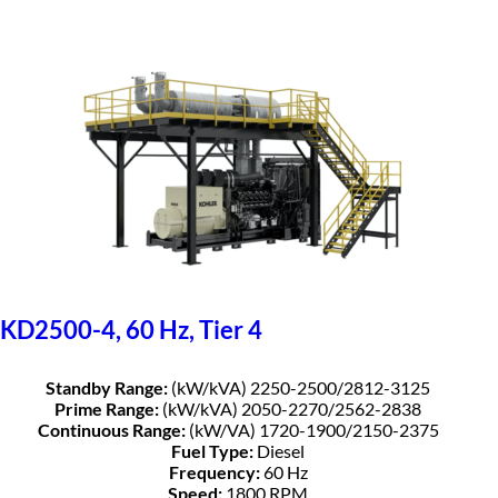
KD2500-4, 60 Hz, Tier 4
Standby Range:
(kW/kVA) 2250-2500/2812-3125
Prime Range:
(kW/kVA) 2050-2270/2562-2838
Continuous Range:
(kW/VA) 1720-1900/2150-2375
Fuel Type:
Diesel
Frequency:
60 Hz
Speed:
1800 RPM