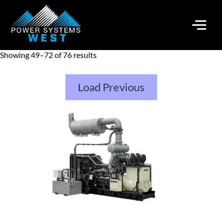
Showing 49–72 of 76 results
Load Previous