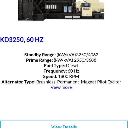
KD3250, 60 HZ
Standby Range:
(kW/kVA)3250/4062
Prime Range:
(kW/kVA) 2950/3688
Fuel Type:
Diesel
Frequency:
60 Hz
Speed:
1800 RPM
Alternator Type:
Brushless, Permanent-Magnet Pilot Exciter
View more
View Details