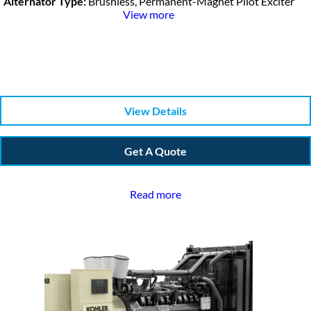
Alternator Type:
Brushless, Permanent-Magnet Pilot Exciter
View more
View Details
Get A Quote
Read more