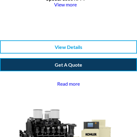
View more
View Details
Get A Quote
Read more