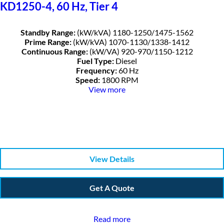
KD1250-4, 60 Hz, Tier 4
Standby Range:
(kW/kVA) 1180-1250/1475-1562
Prime Range:
(kW/kVA) 1070-1130/1338-1412
Continuous Range:
(kW/VA) 920-970/1150-1212
Fuel Type:
Diesel
Frequency:
60 Hz
Speed:
1800 RPM
View more
View Details
Get A Quote
Read more