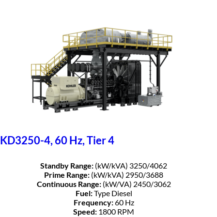
KD3250-4, 60 Hz, Tier 4
Standby Range:
(kW/kVA) 3250/4062
Prime Range:
(kW/kVA) 2950/3688
Continuous Range:
(kW/VA) 2450/3062
Fuel:
Type Diesel
Frequency:
60 Hz
Speed:
1800 RPM