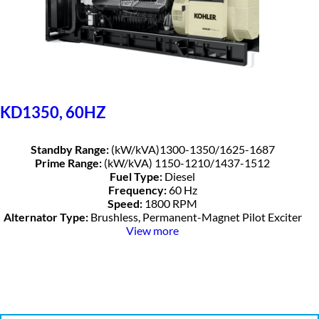
KD1350, 60HZ
Standby Range:
(kW/kVA)1300-1350/1625-1687
Prime Range:
(kW/kVA) 1150-1210/1437-1512
Fuel Type:
Diesel
Frequency:
60 Hz
Speed:
1800 RPM
Alternator Type:
Brushless, Permanent-Magnet Pilot Exciter
View more