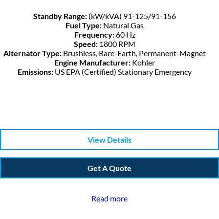
Standby Range:
(kW/kVA) 91-125/91-156
Fuel Type:
Natural Gas
Frequency:
60 Hz
Speed:
1800 RPM
Alternator Type:
Brushless, Rare-Earth, Permanent-Magnet
Engine Manufacturer:
Kohler
Emissions:
US EPA (Certified) Stationary Emergency
View Details
Get A Quote
Read more