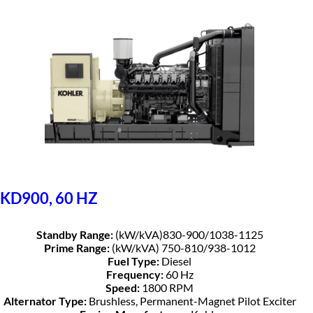
KD900, 60 HZ
Standby Range:
(kW/kVA)830-900/1038-1125
Prime Range:
(kW/kVA) 750-810/938-1012
Fuel Type:
Diesel
Frequency:
60 Hz
Speed:
1800 RPM
Alternator Type:
Brushless, Permanent-Magnet Pilot Exciter