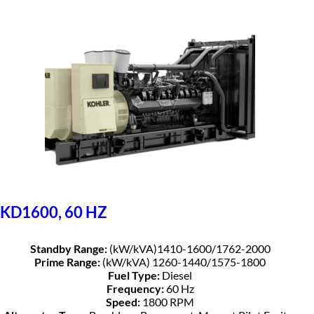
KD1600, 60 HZ
Standby Range:
(kW/kVA)1410-1600/1762-2000
Prime Range:
(kW/kVA) 1260-1440/1575-1800
Fuel Type:
Diesel
Frequency:
60 Hz
Speed:
1800 RPM