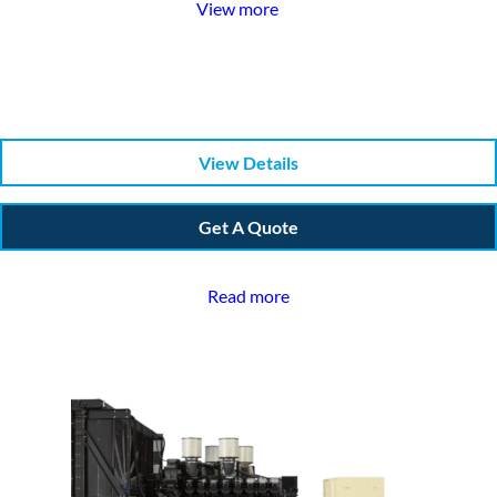
View more
View Details
Get A Quote
Read more