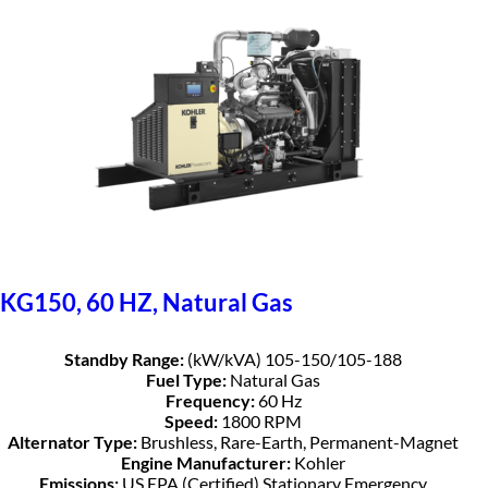
KG150, 60 HZ, Natural Gas
Standby Range:
(kW/kVA) 105-150/105-188
Fuel Type:
Natural Gas
Frequency:
60 Hz
Speed:
1800 RPM
Alternator Type:
Brushless, Rare-Earth, Permanent-Magnet
Engine Manufacturer:
Kohler
Emissions:
US EPA (Certified) Stationary Emergency