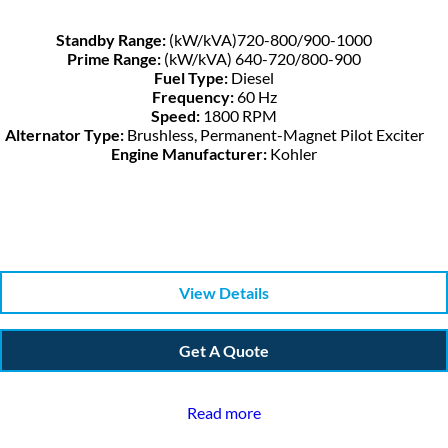
Standby Range:
(kW/kVA)720-800/900-1000
Prime Range:
(kW/kVA) 640-720/800-900
Fuel Type:
Diesel
Frequency:
60 Hz
Speed:
1800 RPM
Alternator Type:
Brushless, Permanent-Magnet Pilot Exciter
Engine Manufacturer:
Kohler
View Details
Get A Quote
Read more