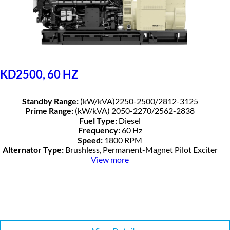
KD2500, 60 HZ
Standby Range:
(kW/kVA)2250-2500/2812-3125
Prime Range:
(kW/kVA) 2050-2270/2562-2838
Fuel Type:
Diesel
Frequency:
60 Hz
Speed:
1800 RPM
Alternator Type:
Brushless, Permanent-Magnet Pilot Exciter
View more