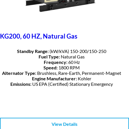
KG200, 60 HZ, Natural Gas
Standby Range:
(kW/kVA) 150-200/150-250
Fuel Type:
Natural Gas
Frequency:
60 Hz
Speed:
1800 RPM
Alternator Type:
Brushless, Rare-Earth, Permanent-Magnet
Engine Manufacturer:
Kohler
Emissions:
US EPA (Certified) Stationary Emergency
View Details