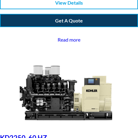
View Details
Get A Quote
Read more
KD2250, 60 HZ