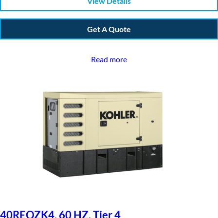
View Details
Get A Quote
Read more
40REOZK4, 60 HZ, Tier 4