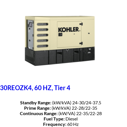
30REOZK4, 60 HZ, Tier 4
Standby Range:
(kW/kVA) 24-30/24-37.5
Prime Range:
(kW/kVA) 22-28/22-35
Continuous Range:
(kW/VA) 22-35/22-28
Fuel Type:
Diesel
Frequency:
60 Hz