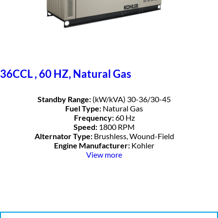
36CCL , 60 HZ, Natural Gas
Standby Range:
(kW/kVA) 30-36/30-45
Fuel Type:
Natural Gas
Frequency:
60 Hz
Speed:
1800 RPM
Alternator Type:
Brushless, Wound-Field
Engine Manufacturer:
Kohler
View more