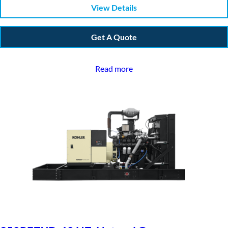
View Details
Get A Quote
Read more