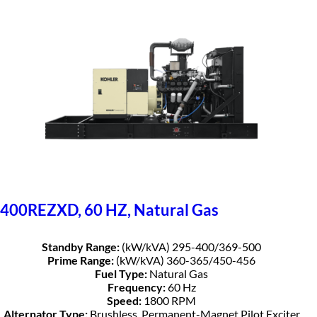
400REZXD, 60 HZ, Natural Gas
Standby Range:
(kW/kVA) 295-400/369-500
Prime Range:
(kW/kVA) 360-365/450-456
Fuel Type:
Natural Gas
Frequency:
60 Hz
Speed:
1800 RPM
Alternator Type:
Brushless, Permanent-Magnet Pilot Exciter