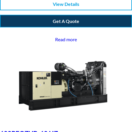
View Details
Get A Quote
Read more