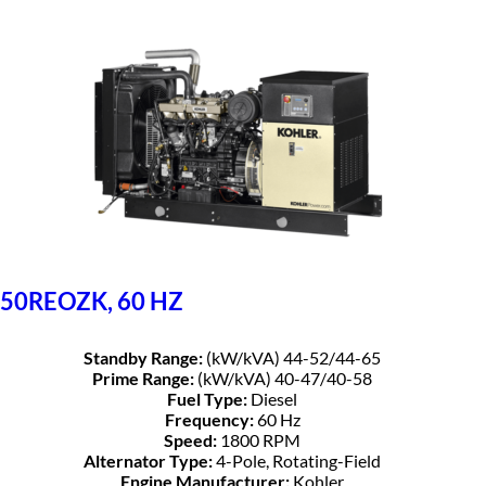
50REOZK, 60 HZ
Standby Range:
(kW/kVA) 44-52/44-65
Prime Range:
(kW/kVA) 40-47/40-58
Fuel Type:
Diesel
Frequency:
60 Hz
Speed:
1800 RPM
Alternator Type:
4-Pole, Rotating-Field
Engine Manufacturer:
Kohler