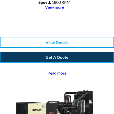
Speed:
1800 RPM
View more
View Details
Get A Quote
Read more