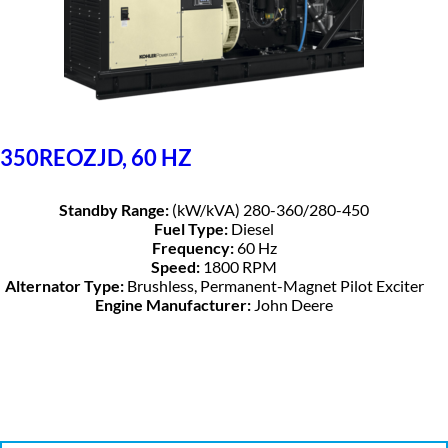
350REOZJD, 60 HZ
Standby Range:
(kW/kVA) 280-360/280-450
Fuel Type:
Diesel
Frequency:
60 Hz
Speed:
1800 RPM
Alternator Type:
Brushless, Permanent-Magnet Pilot Exciter
Engine Manufacturer:
John Deere