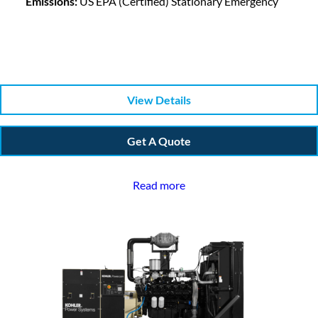
Emissions:
US EPA (Certified) Stationary Emergency
View Details
Get A Quote
Read more