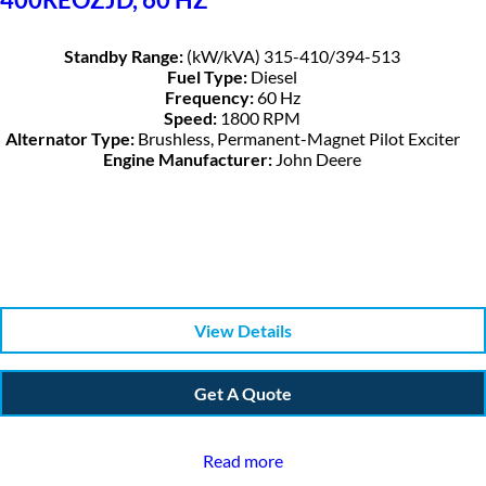
Standby Range:
(kW/kVA) 315-410/394-513
Fuel Type:
Diesel
Frequency:
60 Hz
Speed:
1800 RPM
Alternator Type:
Brushless, Permanent-Magnet Pilot Exciter
Engine Manufacturer:
John Deere
View Details
Get A Quote
Read more