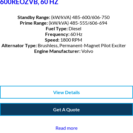
600REOZVB, 60 HZ
Standby Range:
(kW/kVA) 485-600/606-750
Prime Range:
(kW/kVA) 485-555/606-694
Fuel Type:
Diesel
Frequency:
60 Hz
Speed:
1800 RPM
Alternator Type:
Brushless, Permanent-Magnet Pilot Exciter
Engine Manufacturer:
Volvo
View Details
Get A Quote
Read more