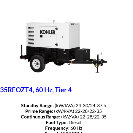
35REOZT4, 60 Hz, Tier 4
Standby Range:
(kW/kVA) 24-30/24-37.5
Prime Range:
(kW/kVA) 22-28/22-35
Continuous Range:
(kW/VA) 22-28/22-35
Fuel Type:
Diesel
Frequency:
60 Hz