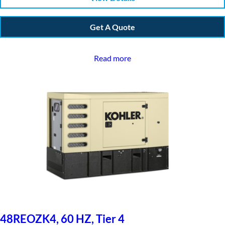
Get A Quote
Read more
48REOZK4, 60 HZ, Tier 4