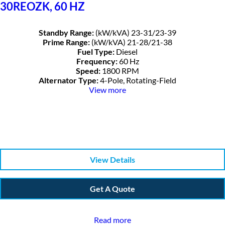
30REOZK, 60 HZ
Standby Range:
(kW/kVA) 23-31/23-39
Prime Range:
(kW/kVA) 21-28/21-38
Fuel Type:
Diesel
Frequency:
60 Hz
Speed:
1800 RPM
Alternator Type:
4-Pole, Rotating-Field
View more
View Details
Get A Quote
Read more