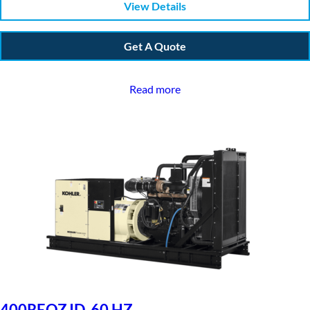
View Details
Get A Quote
Read more
400REOZJD, 60 HZ