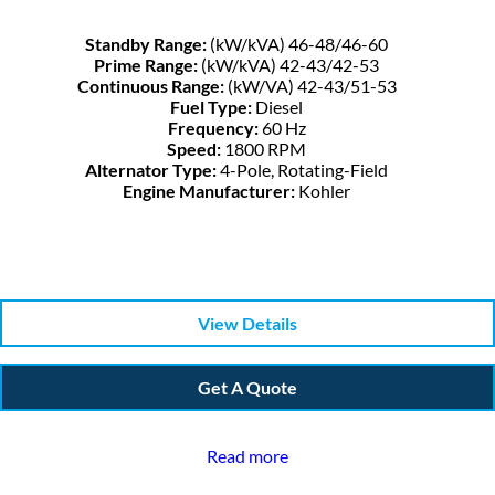
Standby Range:
(kW/kVA) 46-48/46-60
Prime Range:
(kW/kVA) 42-43/42-53
Continuous Range:
(kW/VA) 42-43/51-53
Fuel Type:
Diesel
Frequency:
60 Hz
Speed:
1800 RPM
Alternator Type:
4-Pole, Rotating-Field
Engine Manufacturer:
Kohler
View Details
Get A Quote
Read more