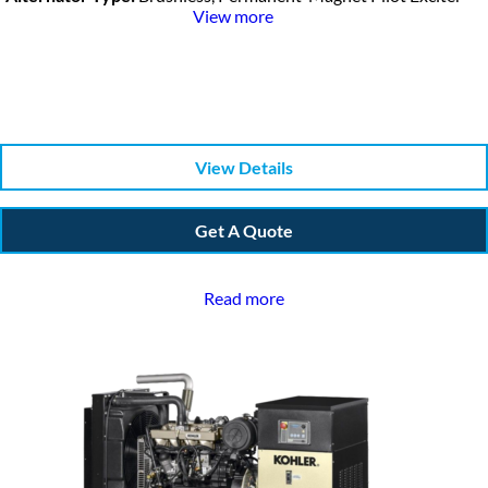
View more
View Details
Get A Quote
Read more