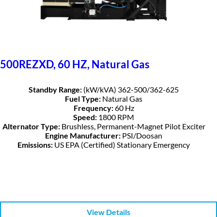
500REZXD, 60 HZ, Natural Gas
Standby Range:
(kW/kVA) 362-500/362-625
Fuel Type:
Natural Gas
Frequency:
60 Hz
Speed:
1800 RPM
Alternator Type:
Brushless, Permanent-Magnet Pilot Exciter
Engine Manufacturer:
PSI/Doosan
Emissions:
US EPA (Certified) Stationary Emergency
View Details