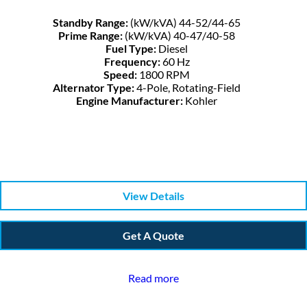
Standby Range:
(kW/kVA) 44-52/44-65
Prime Range:
(kW/kVA) 40-47/40-58
Fuel Type:
Diesel
Frequency:
60 Hz
Speed:
1800 RPM
Alternator Type:
4-Pole, Rotating-Field
Engine Manufacturer:
Kohler
View Details
Get A Quote
Read more