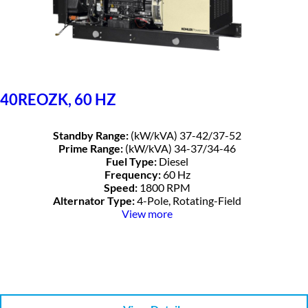
40REOZK, 60 HZ
Standby Range:
(kW/kVA) 37-42/37-52
Prime Range:
(kW/kVA) 34-37/34-46
Fuel Type:
Diesel
Frequency:
60 Hz
Speed:
1800 RPM
Alternator Type:
4-Pole, Rotating-Field
View more