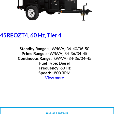
45REOZT4, 60 Hz, Tier 4
Standby Range:
(kW/kVA) 36-40/36-50
Prime Range:
(kW/kVA) 34-36/34-45
Continuous Range:
(kW/VA) 34-36/34-45
Fuel Type:
Diesel
Frequency:
60 Hz
Speed:
1800 RPM
View more
View Details