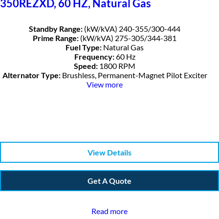
350REZXD, 60 HZ, Natural Gas
Standby Range:
(kW/kVA) 240-355/300-444
Prime Range:
(kW/kVA) 275-305/344-381
Fuel Type:
Natural Gas
Frequency:
60 Hz
Speed:
1800 RPM
Alternator Type:
Brushless, Permanent-Magnet Pilot Exciter
View more
View Details
Get A Quote
Read more