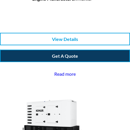
View Details
Get A Quote
Read more