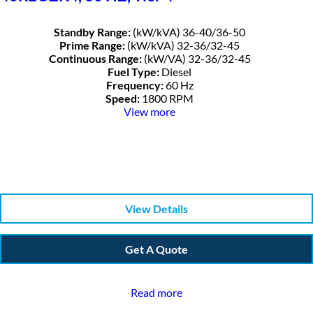
Standby Range:
(kW/kVA) 36-40/36-50
Prime Range:
(kW/kVA) 32-36/32-45
Continuous Range:
(kW/VA) 32-36/32-45
Fuel Type:
Diesel
Frequency:
60 Hz
Speed:
1800 RPM
View more
View Details
Get A Quote
Read more