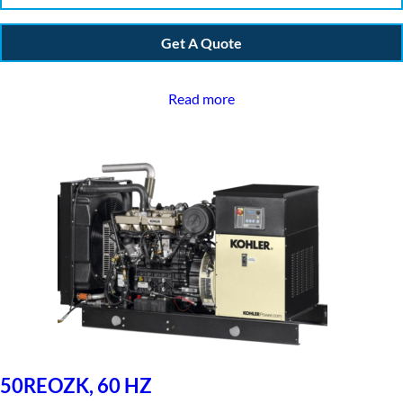
Get A Quote
Read more
50REOZK, 60 HZ