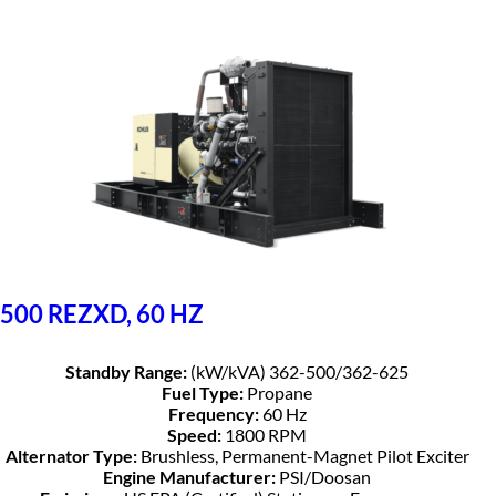
500 REZXD, 60 HZ
Standby Range:
(kW/kVA) 362-500/362-625
Fuel Type:
Propane
Frequency:
60 Hz
Speed:
1800 RPM
Alternator Type:
Brushless, Permanent-Magnet Pilot Exciter
Engine Manufacturer:
PSI/Doosan