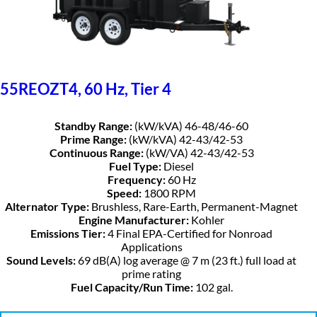
55REOZT4, 60 Hz, Tier 4
Standby Range:
(kW/kVA) 46-48/46-60
Prime Range:
(kW/kVA) 42-43/42-53
Continuous Range:
(kW/VA) 42-43/42-53
Fuel Type:
Diesel
Frequency:
60 Hz
Speed:
1800 RPM
Alternator Type:
Brushless, Rare-Earth, Permanent-Magnet
Engine Manufacturer:
Kohler
Emissions Tier:
4 Final EPA-Certified for Nonroad
Applications
Sound Levels:
69 dB(A) log average @ 7 m (23 ft.) full load at
prime rating
Fuel Capacity/Run Time:
102 gal.