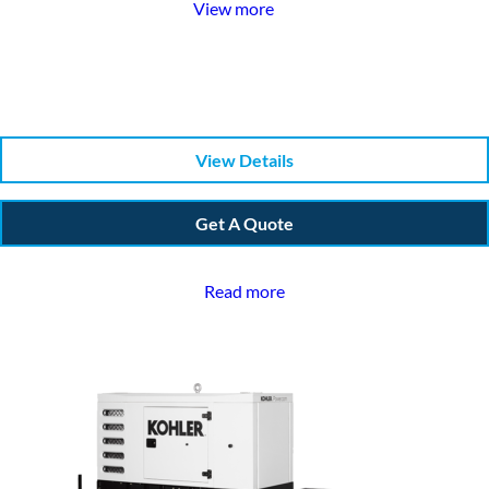
View more
View Details
Get A Quote
Read more