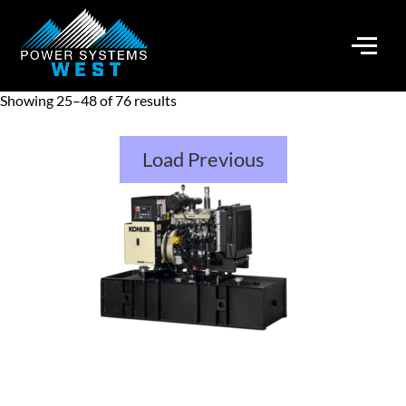
Showing 25–48 of 76 results
Load Previous