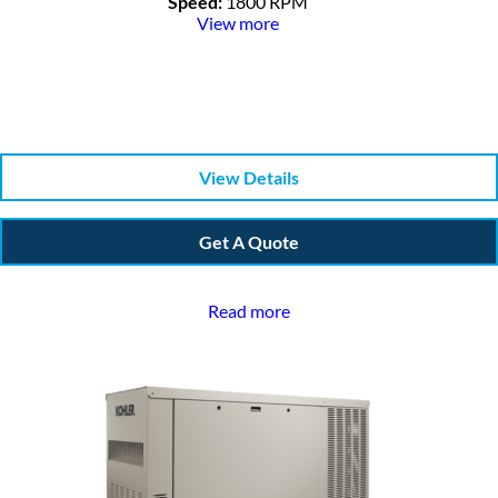
Speed:
1800 RPM
View more
View Details
Get A Quote
Read more