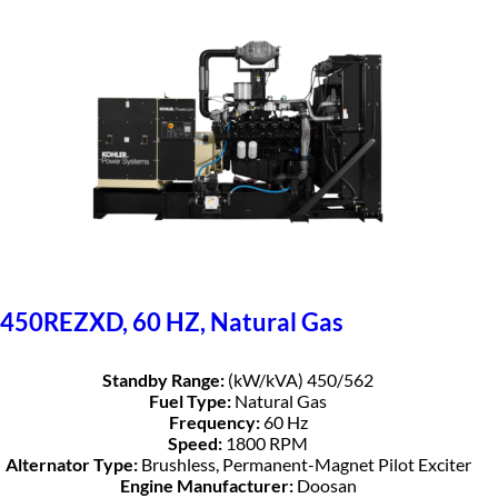
450REZXD, 60 HZ, Natural Gas
Standby Range:
(kW/kVA) 450/562
Fuel Type:
Natural Gas
Frequency:
60 Hz
Speed:
1800 RPM
Alternator Type:
Brushless, Permanent-Magnet Pilot Exciter
Engine Manufacturer:
Doosan