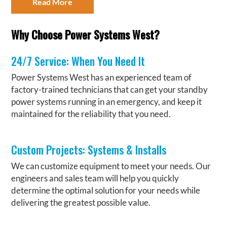
Read More
Why Choose Power Systems West?
24/7 Service: When You Need It
Power Systems West has an experienced team of
factory-trained technicians that can get your standby
power systems running in an emergency, and keep it
maintained for the reliability that you need.
Custom Projects: Systems & Installs
We can customize equipment to meet your needs. Our
engineers and sales team will help you quickly
determine the optimal solution for your needs while
delivering the greatest possible value.