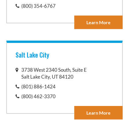
(800) 354-6767
Learn More
Salt Lake City
3738 West 2340 South, Suite E
Salt Lake City, UT 84120
(801) 886-1424
(800) 462-3370
Learn More