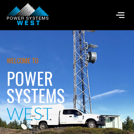
WELCOME TO
POWER
SYSTEMS
WEST