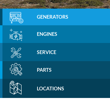
GENERATORS
ENGINES
SERVICE
PARTS
LOCATIONS