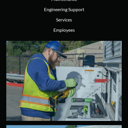
Engineering Support
Services
Employees