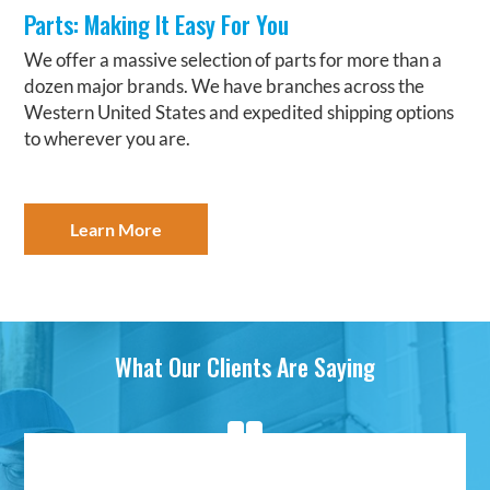
Parts: Making It Easy For You
We offer a massive selection of parts for more than a
dozen major brands. We have branches across the
Western United States and expedited shipping options
to wherever you are.
Learn More
What Our Clients Are Saying