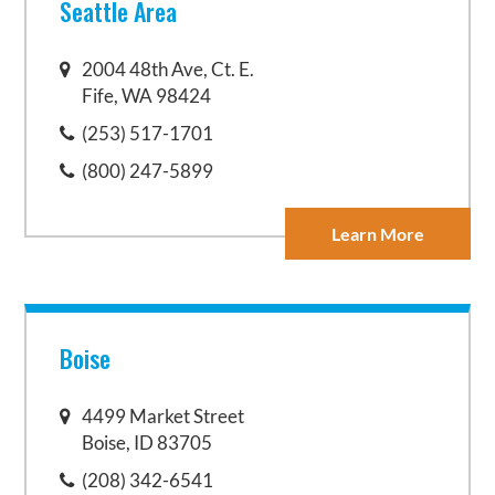
Seattle Area
2004 48th Ave, Ct. E.
Fife, WA 98424
(253) 517-1701
(800) 247-5899
Learn More
Boise
4499 Market Street
Boise, ID 83705
(208) 342-6541