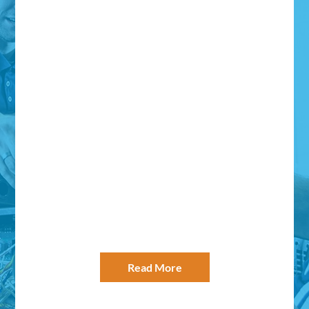
Power Systems West has always been
able to diagnose or resolve any of the
issues that have come up – most of the
time during inconvenient after-hours time
frames. They have always handled them
with precision. This type of
professionalism is why I would
recommend Power Systems West to
anyone who is looking for a professional…
– Paul Abdon for Symantec
Read More