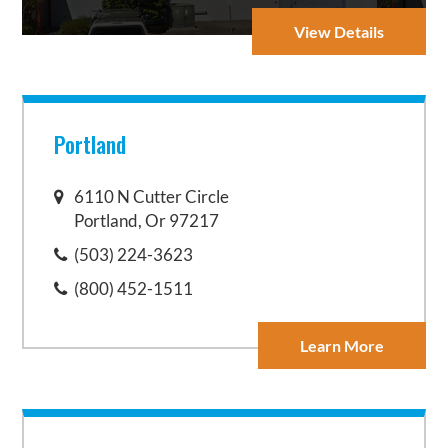
View Details
Portland
6110 N Cutter Circle
Portland, Or 97217
(503) 224-3623
(800) 452-1511
Learn More