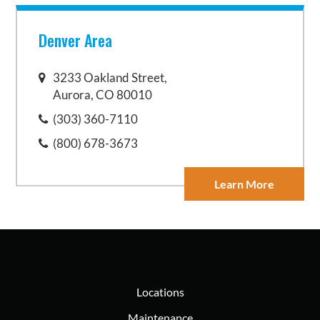
Denver Area
3233 Oakland Street,
Aurora, CO 80010
(303) 360-7110
(800) 678-3673
Learn More
Locations
Maintenance