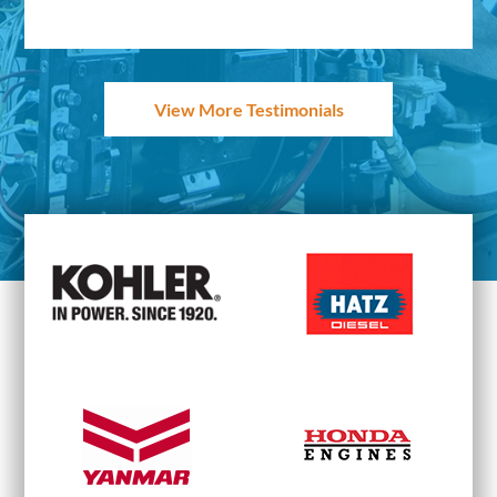
View More Testimonials