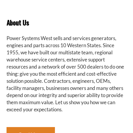
About Us
Power Systems West sells and services generators,
engines and parts across 10 Western States. Since
1955, we have built our multistate team, regional
warehouse service centers, extensive support
resources and a network of over 500 dealers to do one
thing: give you the most efficient and cost-effective
solution possible. Contractors, engineers, OEMs,
facility managers, businesses owners and many others
depend on our integrity and superior ability to provide
them maximum value. Let us show you how we can
exceed your expectations.