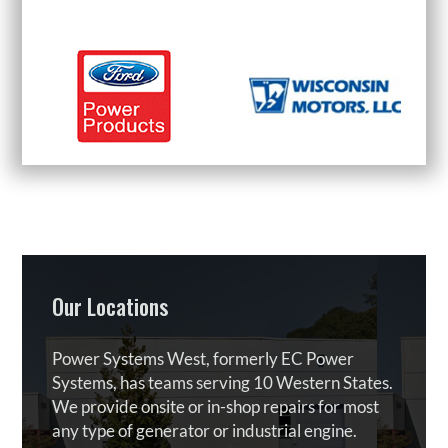
Our Locations
Power Systems West, formerly EC Power
Systems, has teams serving 10 Western States.
We provide onsite or in-shop repairs for most
any type of generator or industrial engine.