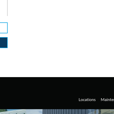
y
Locations
Mainte