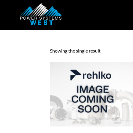
Showing the single result