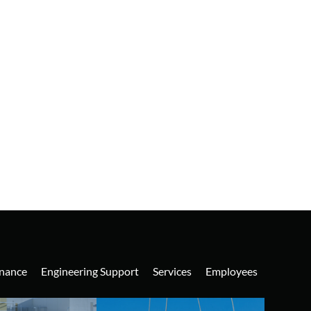
nance
Engineering Support
Services
Employees