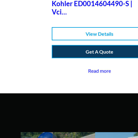
Kohler ED0014604490-S |
Vci
Diag4+j1939+eobd+case+3
Lic&war+sup
View Details
Get A Quote
Read more