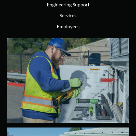
Engineering Support
Services
Employees