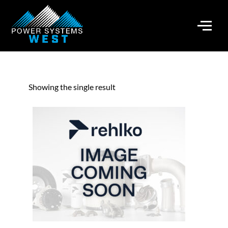
Showing the single result