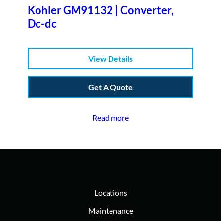
Kohler GM91132 | Converter,
Dc-dc
View Details
Get A Quote
Read more
Locations
Maintenance