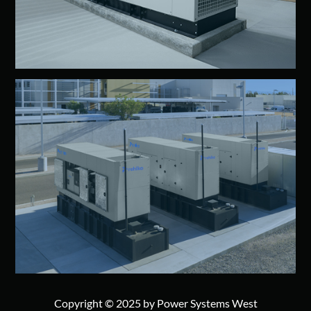
Copyright © 2025 by Power Systems West