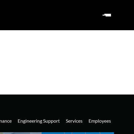
nance
Engineering Support
Services
Employees