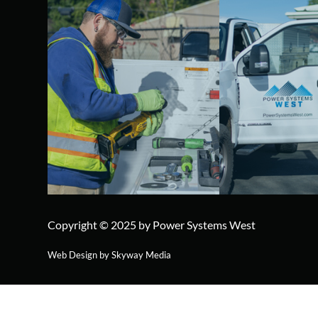
Copyright © 2025 by Power Systems West
Web Design by Skyway Media