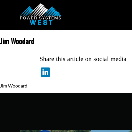
Jim Woodard
Share this article on social media
LinkedIn
Jim Woodard