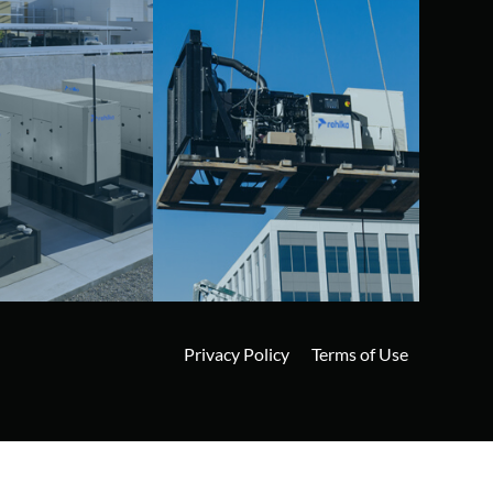
Privacy Policy
Terms of Use