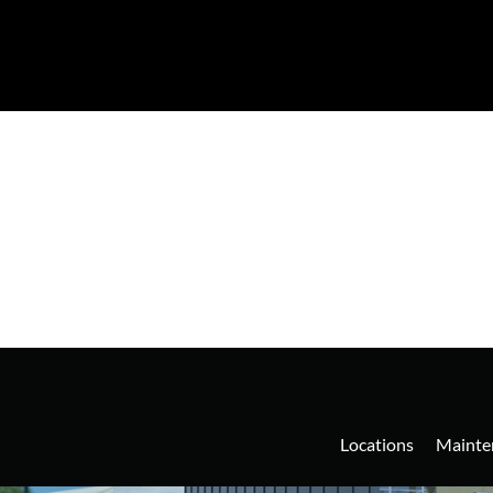
Locations
Mainte