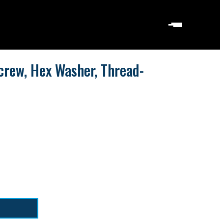
crew, Hex Washer, Thread-