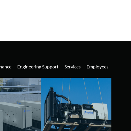
nance
Engineering Support
Services
Employees