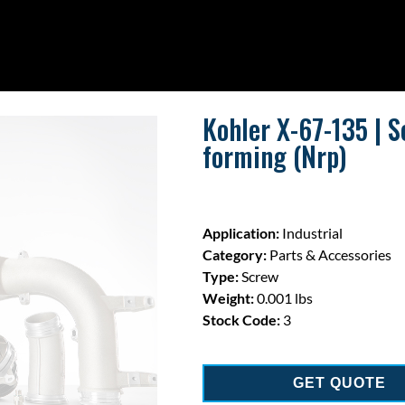
Kohler X-67-135 | S
forming (Nrp)
Application:
Industrial
Category:
Parts & Accessories
Type:
Screw
Weight:
0.001 lbs
Stock Code:
3
GET QUOTE