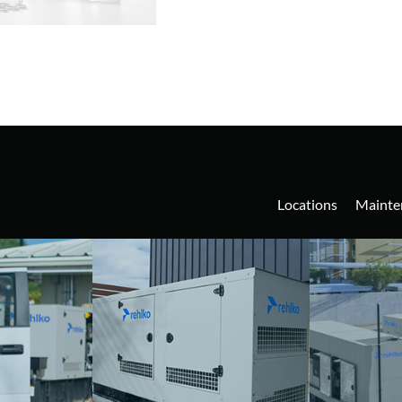
Locations
Mainte