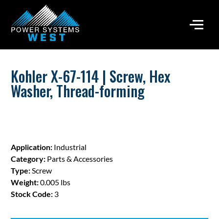
Kohler X-67-114 | Screw, Hex
Washer, Thread-forming
Application:
Industrial
Category:
Parts & Accessories
Type:
Screw
Weight:
0.005 lbs
Stock Code:
3