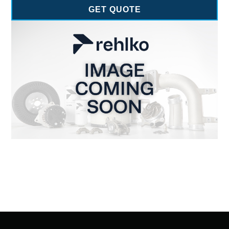
GET QUOTE