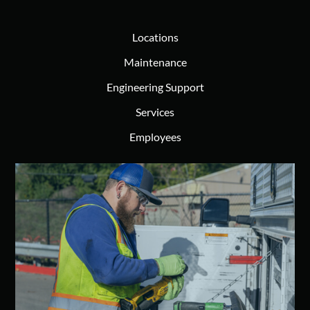
Locations
Maintenance
Engineering Support
Services
Employees