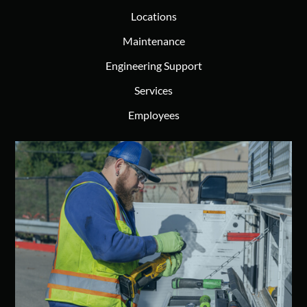
Locations
Maintenance
Engineering Support
Services
Employees