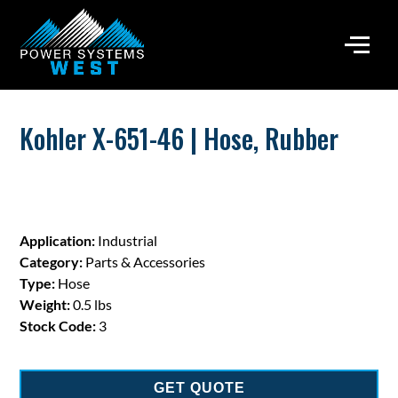
Kohler X-651-46 | Hose, Rubber
Application:
Industrial
Category:
Parts & Accessories
Type:
Hose
Weight:
0.5 lbs
Stock Code:
3
GET QUOTE