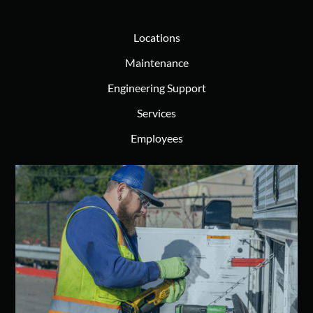
Locations
Maintenance
Engineering Support
Services
Employees