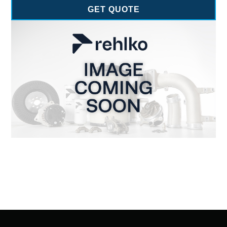
GET QUOTE