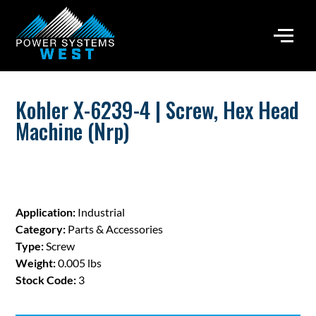
Kohler X-6239-4 | Screw, Hex Head
Machine (Nrp)
Application:
Industrial
Category:
Parts & Accessories
Type:
Screw
Weight:
0.005 lbs
Stock Code:
3