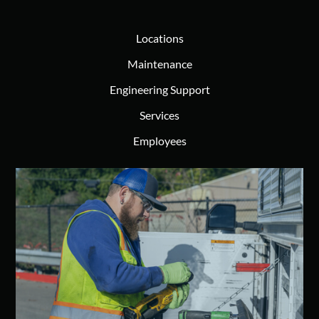
Locations
Maintenance
Engineering Support
Services
Employees