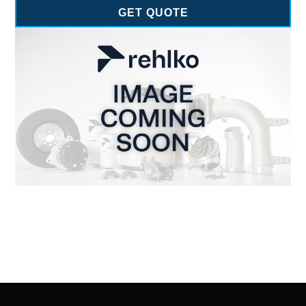
GET QUOTE