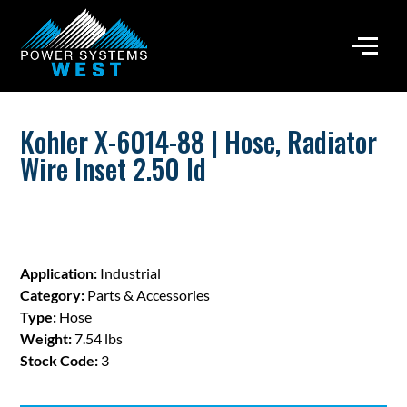
Kohler X-6014-88 | Hose, Radiator
Wire Inset 2.50 Id
Application:
Industrial
Category:
Parts & Accessories
Type:
Hose
Weight:
7.54 lbs
Stock Code:
3