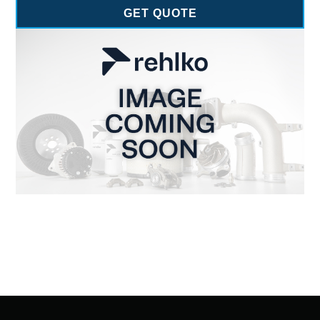
GET QUOTE