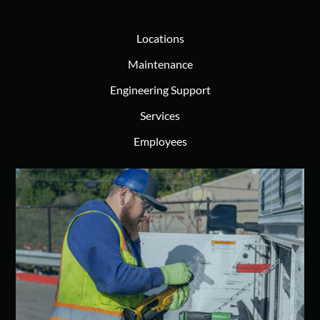
Locations
Maintenance
Engineering Support
Services
Employees