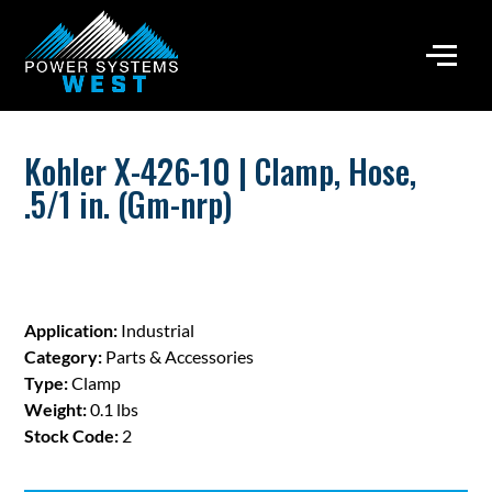
Kohler X-426-10 | Clamp, Hose,
.5/1 in. (Gm-nrp)
Application:
Industrial
Category:
Parts & Accessories
Type:
Clamp
Weight:
0.1 lbs
Stock Code:
2