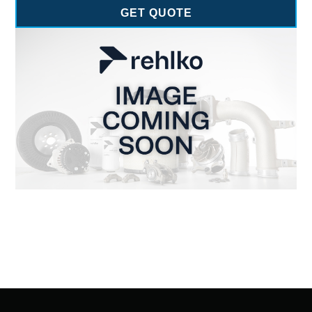
GET QUOTE