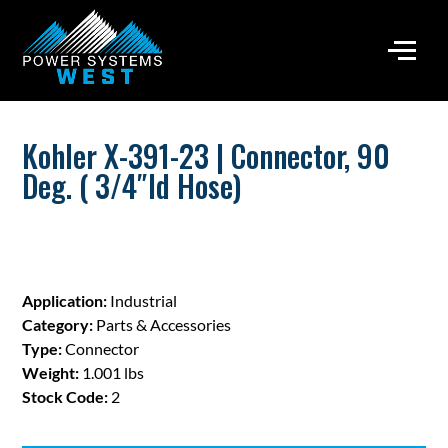
Kohler X-391-23 | Connector, 90
Deg. ( 3/4″Id Hose)
Application:
Industrial
Category:
Parts & Accessories
Type:
Connector
Weight:
1.001 lbs
Stock Code:
2