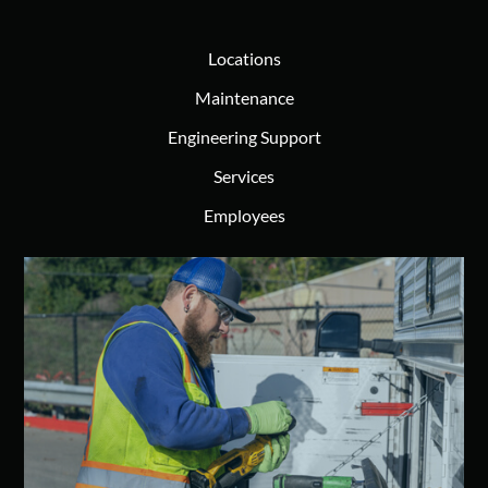
Locations
Maintenance
Engineering Support
Services
Employees