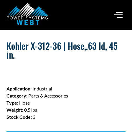
Kohler X-312-36 | Hose,.63 Id, 45
in.
Application:
Industrial
Category:
Parts & Accessories
Type:
Hose
Weight:
0.5 lbs
Stock Code:
3