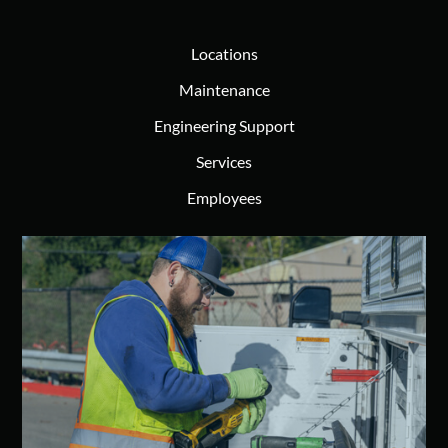
Locations
Maintenance
Engineering Support
Services
Employees