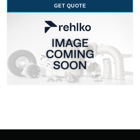
GET QUOTE