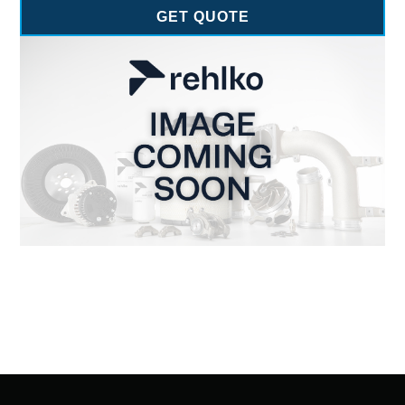
GET QUOTE