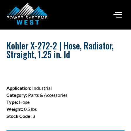
Kohler X-272-2 | Hose, Radiator,
Straight, 1.25 in. Id
Application:
Industrial
Category:
Parts & Accessories
Type:
Hose
Weight:
0.5 lbs
Stock Code:
3