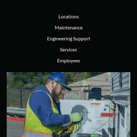
Locations
Maintenance
Engineering Support
Services
Employees