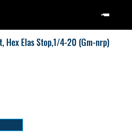
t, Hex Elas Stop,1/4-20 (Gm-nrp)