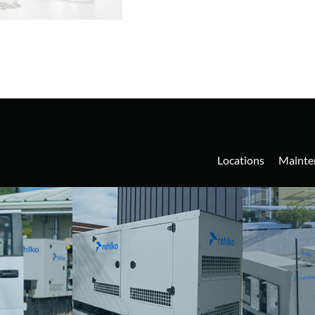
Locations
Mainte