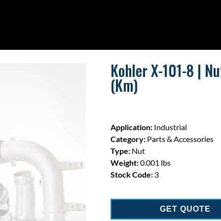
Kohler X-101-8 | Nu
(Km)
Application:
Industrial
Category:
Parts & Accessories
Type:
Nut
Weight:
0.001 lbs
Stock Code:
3
GET QUOTE