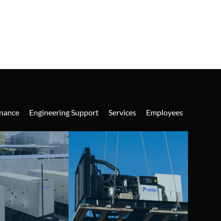
nance
Engineering Support
Services
Employees