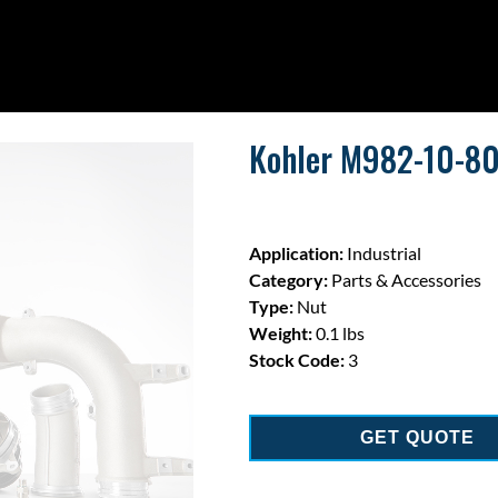
Kohler M982-10-80 |
Application:
Industrial
Category:
Parts & Accessories
Type:
Nut
Weight:
0.1 lbs
Stock Code:
3
GET QUOTE