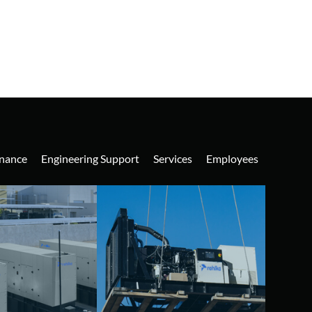
nance
Engineering Support
Services
Employees