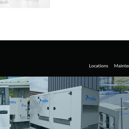
Locations
Mainte