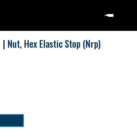
 Nut, Hex Elastic Stop (Nrp)