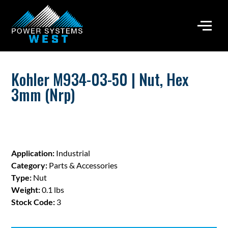
Kohler M934-03-50 | Nut, Hex
3mm (Nrp)
Application:
Industrial
Category:
Parts & Accessories
Type:
Nut
Weight:
0.1 lbs
Stock Code:
3