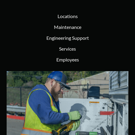
Locations
Maintenance
Engineering Support
Services
Employees