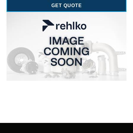
GET QUOTE