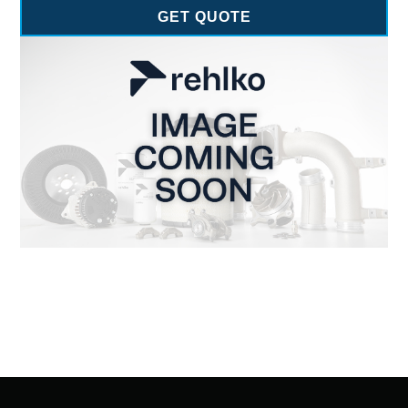
GET QUOTE