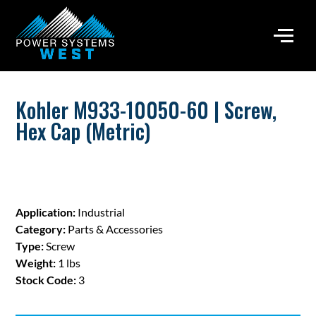
Kohler M933-10050-60 | Screw,
Hex Cap (Metric)
Application:
Industrial
Category:
Parts & Accessories
Type:
Screw
Weight:
1 lbs
Stock Code:
3