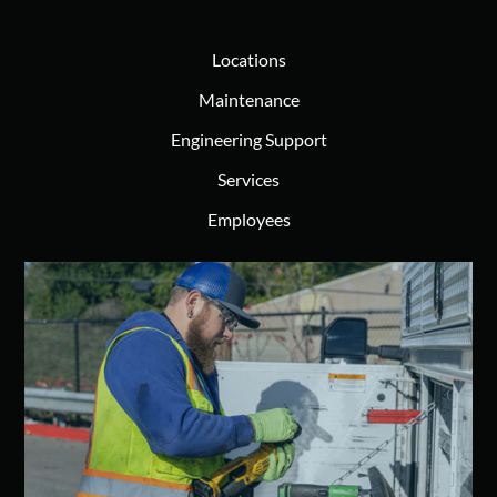
Locations
Maintenance
Engineering Support
Services
Employees