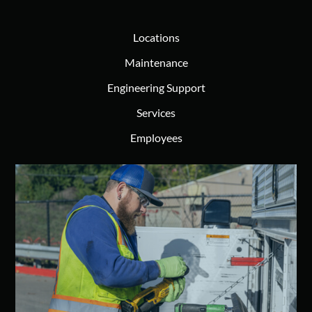
Locations
Maintenance
Engineering Support
Services
Employees