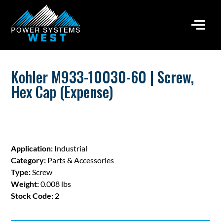
Kohler M933-10030-60 | Screw,
Hex Cap (Expense)
Application:
Industrial
Category:
Parts & Accessories
Type:
Screw
Weight:
0.008 lbs
Stock Code:
2