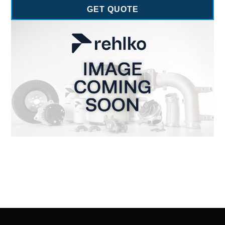
GET QUOTE