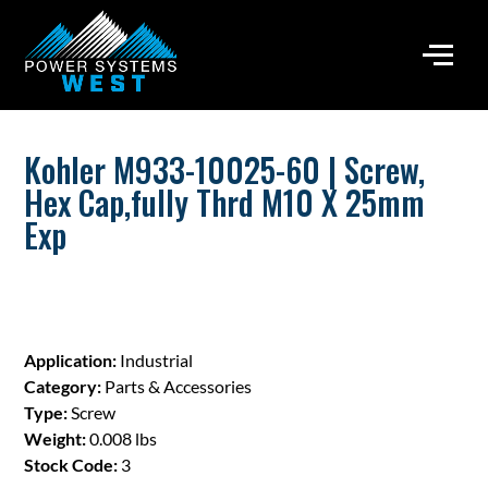
Kohler M933-10025-60 | Screw,
Hex Cap,fully Thrd M10 X 25mm
Exp
Application:
Industrial
Category:
Parts & Accessories
Type:
Screw
Weight:
0.008 lbs
Stock Code:
3