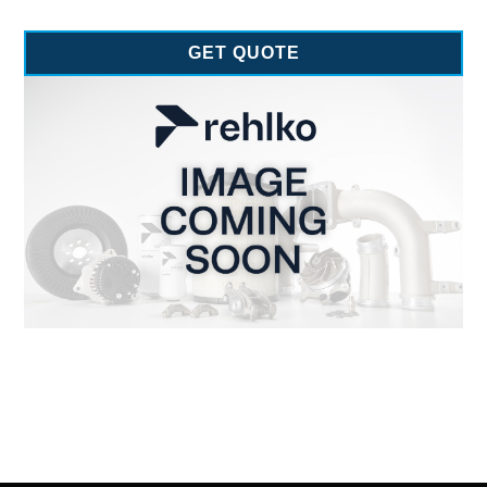
GET QUOTE