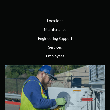
Locations
Maintenance
Engineering Support
Services
Employees