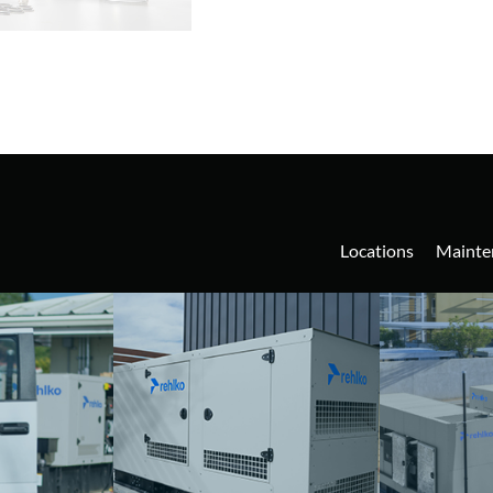
Locations
Mainte