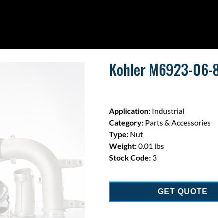
Kohler M6923-06-8
Application:
Industrial
Category:
Parts & Accessories
Type:
Nut
Weight:
0.01 lbs
Stock Code:
3
GET QUOTE