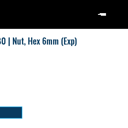
0 | Nut, Hex 6mm (Exp)