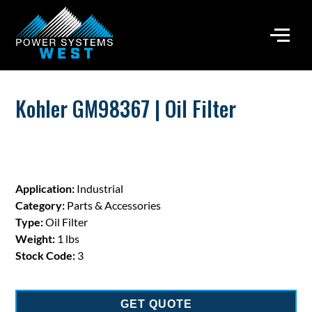
Kohler GM98367 | Oil Filter
Application:
Industrial
Category:
Parts & Accessories
Type:
Oil Filter
Weight:
1 lbs
Stock Code:
3
GET QUOTE