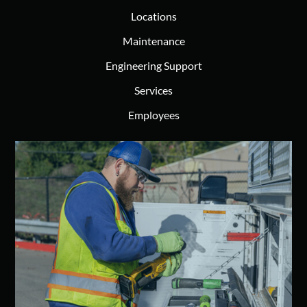
Locations
Maintenance
Engineering Support
Services
Employees