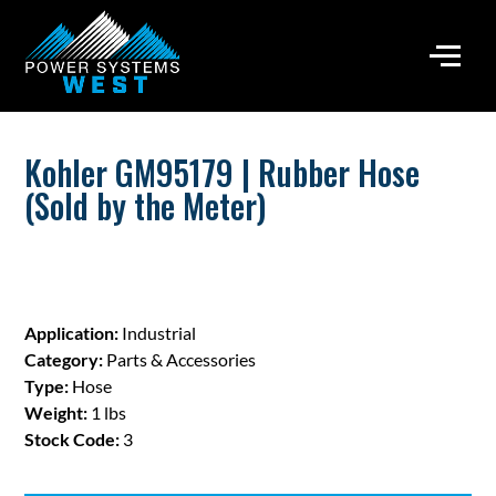
Kohler GM95179 | Rubber Hose
(Sold by the Meter)
Application:
Industrial
Category:
Parts & Accessories
Type:
Hose
Weight:
1 lbs
Stock Code:
3