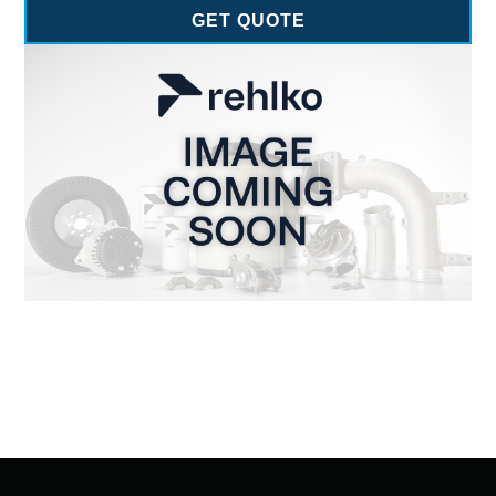
GET QUOTE