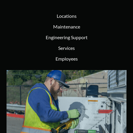
Locations
Maintenance
Engineering Support
Services
Employees