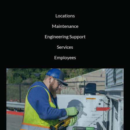
Locations
Maintenance
Engineering Support
Services
Employees