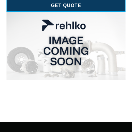
GET QUOTE