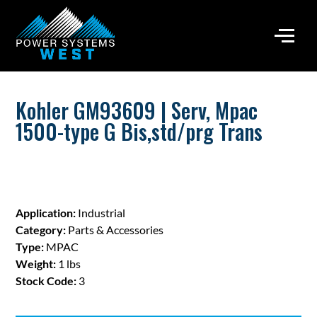
Kohler GM93609 | Serv, Mpac
1500-type G Bis,std/prg Trans
Application:
Industrial
Category:
Parts & Accessories
Type:
MPAC
Weight:
1 lbs
Stock Code:
3