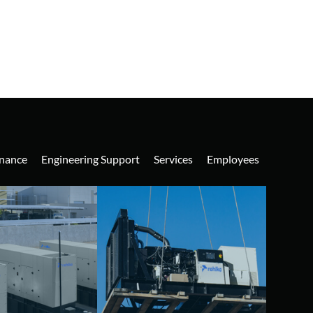
nance
Engineering Support
Services
Employees