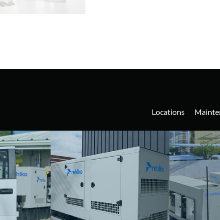
Locations
Mainte