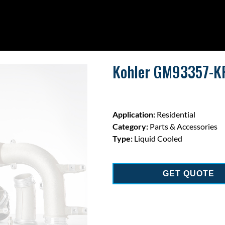
Kohler GM93357-KP
Application:
Residential
Category:
Parts & Accessories
Type:
Liquid Cooled
GET QUOTE