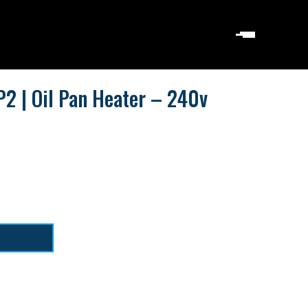
2 | Oil Pan Heater – 240v