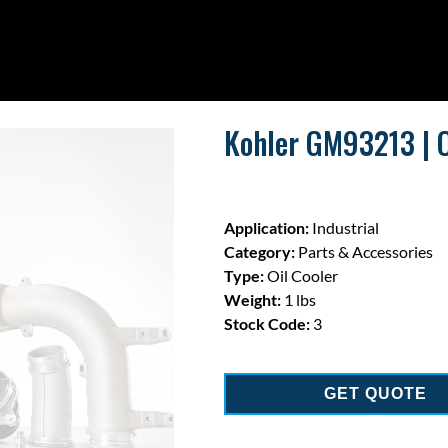
Kohler GM93213 | O
Application:
Industrial
Category:
Parts & Accessories
Type:
Oil Cooler
Weight:
1 lbs
Stock Code:
3
GET QUOTE