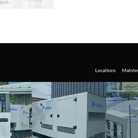
Locations
Mainte