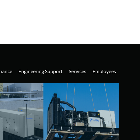
nance
Engineering Support
Services
Employees