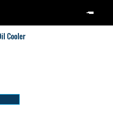
il Cooler