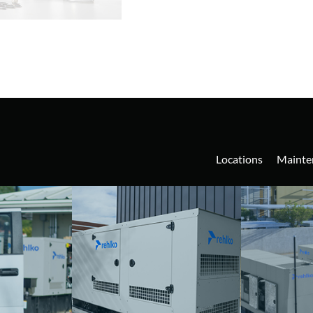
Locations
Mainte