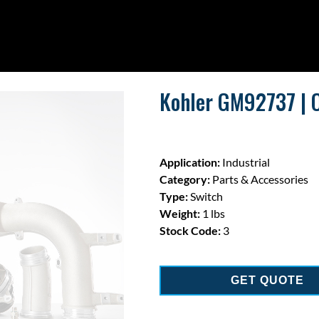
Kohler GM92737 | O
Application:
Industrial
Category:
Parts & Accessories
Type:
Switch
Weight:
1 lbs
Stock Code:
3
GET QUOTE