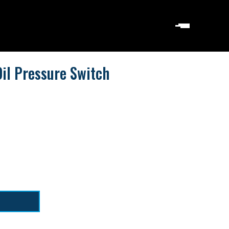
il Pressure Switch