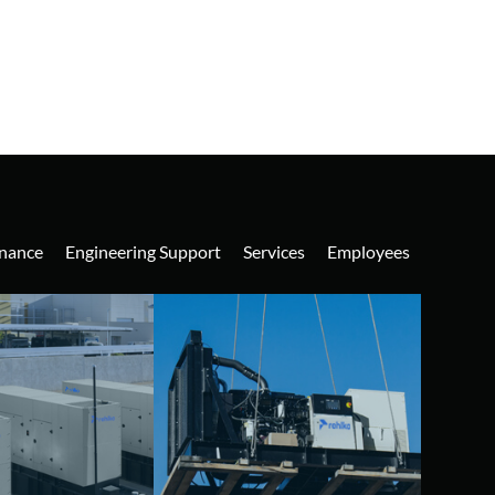
nance
Engineering Support
Services
Employees