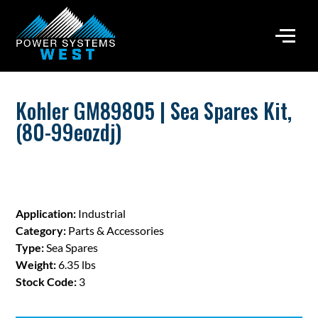
Kohler GM89805 | Sea Spares Kit,
(80-99eozdj)
Application:
Industrial
Category:
Parts & Accessories
Type:
Sea Spares
Weight:
6.35 lbs
Stock Code:
3