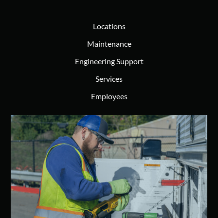
Locations
Maintenance
Engineering Support
Services
Employees