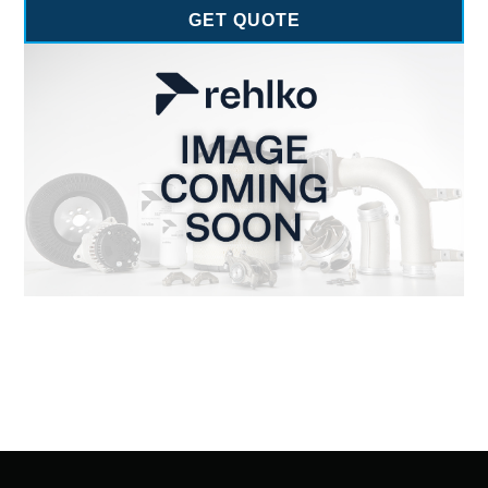
GET QUOTE