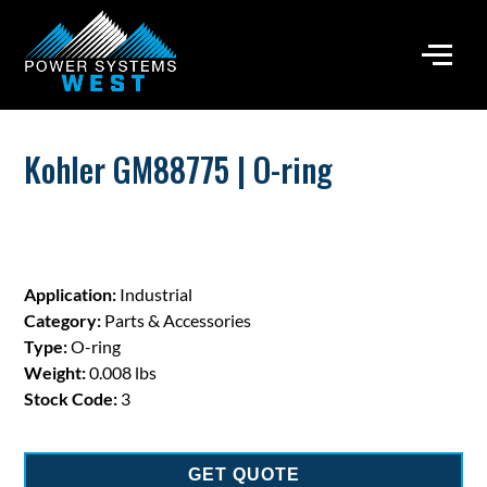
Kohler GM88775 | O-ring
Application:
Industrial
Category:
Parts & Accessories
Type:
O-ring
Weight:
0.008 lbs
Stock Code:
3
GET QUOTE