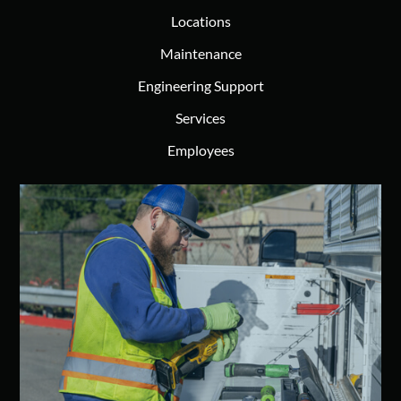
Locations
Maintenance
Engineering Support
Services
Employees