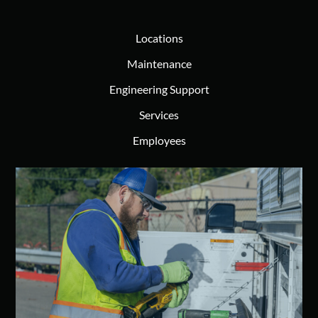
Locations
Maintenance
Engineering Support
Services
Employees