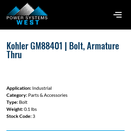
Kohler GM88401 | Bolt, Armature
Thru
Application:
Industrial
Category:
Parts & Accessories
Type:
Bolt
Weight:
0.1 lbs
Stock Code:
3