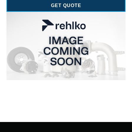
GET QUOTE