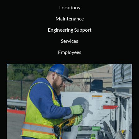
Locations
Maintenance
Engineering Support
Services
Employees