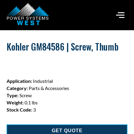
Kohler GM84586 | Screw, Thumb
Application:
Industrial
Category:
Parts & Accessories
Type:
Screw
Weight:
0.1 lbs
Stock Code:
3
GET QUOTE