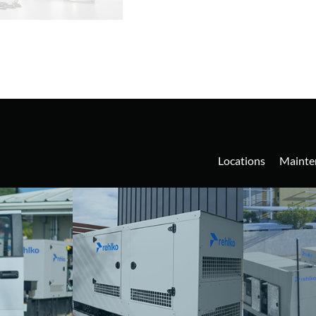
Locations
Mainte