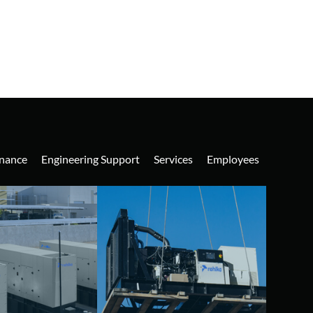
nance
Engineering Support
Services
Employees