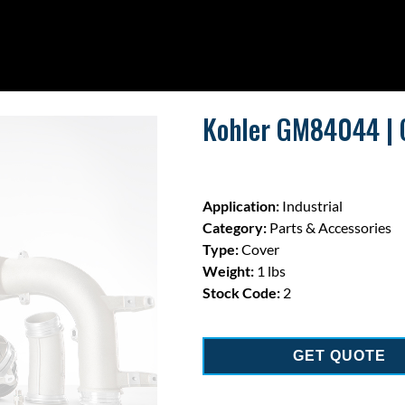
Kohler GM84044 | 
Application:
Industrial
Category:
Parts & Accessories
Type:
Cover
Weight:
1 lbs
Stock Code:
2
GET QUOTE