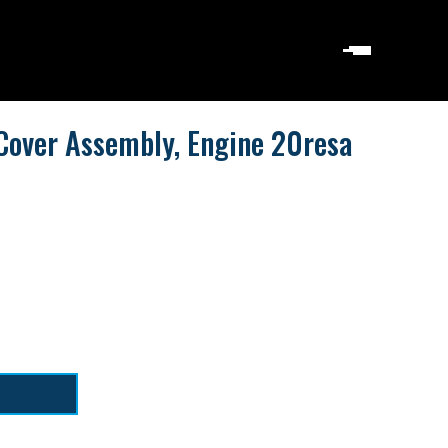
Cover Assembly, Engine 20resa