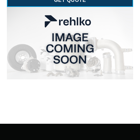
GET QUOTE