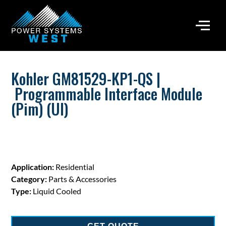
Kohler GM81529-KP1-QS |
Programmable Interface Module
(Pim) (Ul)
Application:
Residential
Category:
Parts & Accessories
Type:
Liquid Cooled