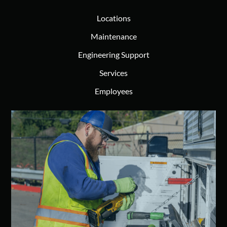
Locations
Maintenance
Engineering Support
Services
Employees