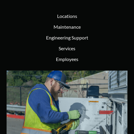
Locations
Maintenance
Engineering Support
Services
Employees