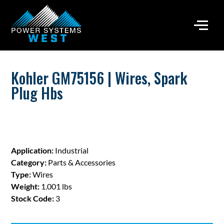
Kohler GM75156 | Wires, Spark
Plug Hbs
Application:
Industrial
Category:
Parts & Accessories
Type:
Wires
Weight:
1.001 lbs
Stock Code:
3