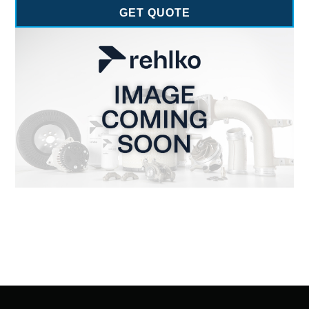
GET QUOTE