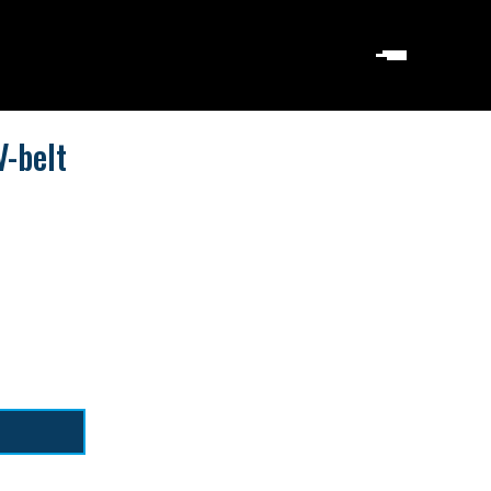
-belt