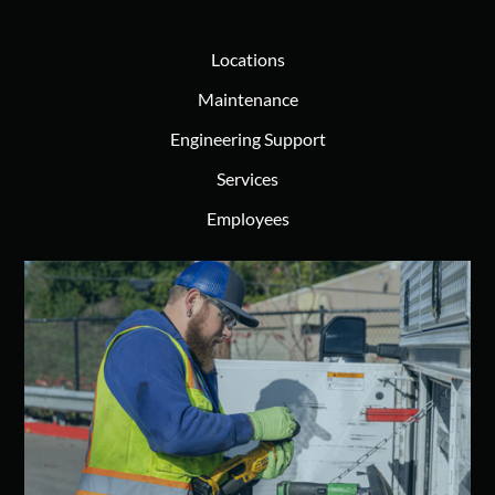
Locations
Maintenance
Engineering Support
Services
Employees