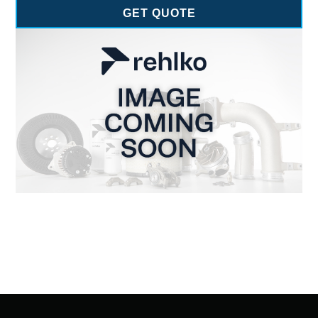
GET QUOTE