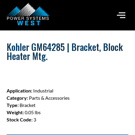
Kohler GM64285 | Bracket, Block
Heater Mtg.
Application:
Industrial
Category:
Parts & Accessories
Type:
Bracket
Weight:
0.05 lbs
Stock Code:
3