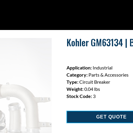
Kohler GM63134 | Br
Application:
Industrial
Category:
Parts & Accessories
Type:
Circuit Breaker
Weight:
0.04 lbs
Stock Code:
3
GET QUOTE