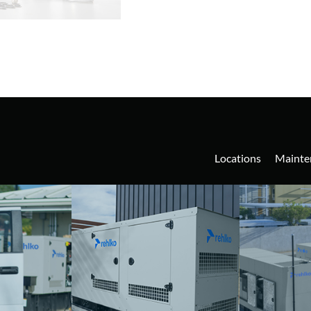
Locations
Mainte