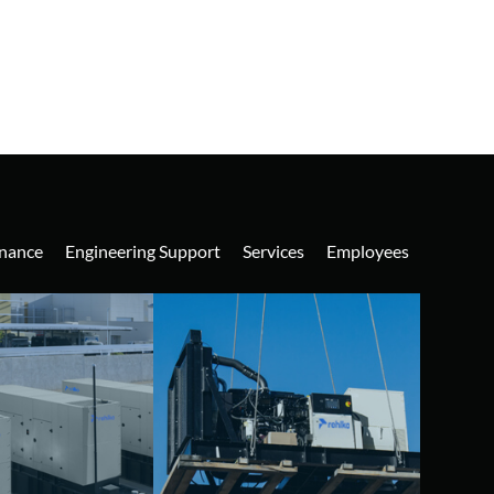
nance
Engineering Support
Services
Employees