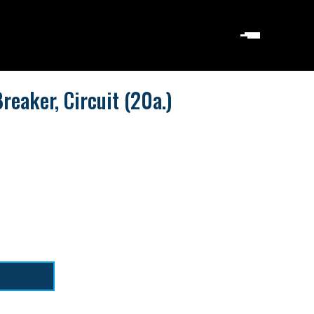
eaker, Circuit (20a.)